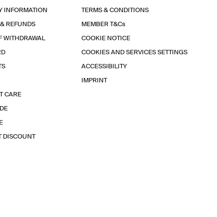
Y INFORMATION
TERMS & CONDITIONS
 & REFUNDS
MEMBER T&Cs
F WITHDRAWAL
COOKIE NOTICE
RD
COOKIES AND SERVICES SETTINGS
TS
ACCESSIBILITY
IMPRINT
T CARE
IDE
E
T DISCOUNT