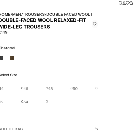
HOME
/
MEN
/
TROUSERS
/
DOUBLE FACED WOOL RELAXED FIT WIDE 
DOUBLE-FACED WOOL RELAXED-FIT
WIDE-LEG TROUSERS
€149
Charcoal
Select Size
44
46
48
50
52
54
ADD TO BAG