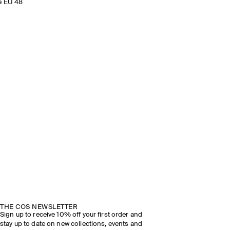
e EU 48
THE COS NEWSLETTER
Sign up to receive 10% off your first order and
stay up to date on new collections, events and