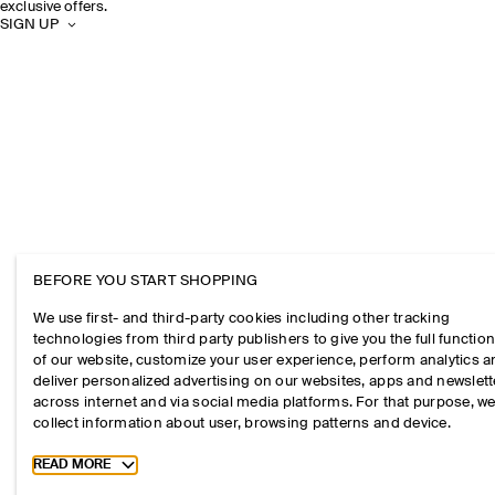
exclusive offers.
SIGN UP
BEFORE YOU START SHOPPING
We use first- and third-party cookies including other tracking
technologies from third party publishers to give you the full function
of our website, customize your user experience, perform analytics 
deliver personalized advertising on our websites, apps and newslett
across internet and via social media platforms. For that purpose, w
collect information about user, browsing patterns and device.
Toggle more cookie information
READ MORE