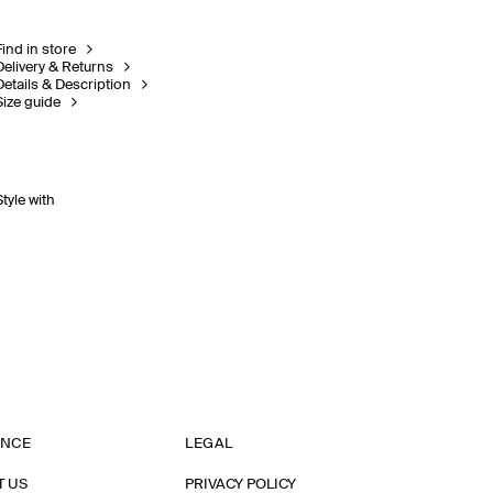
Find in store
Delivery & Returns
Details & Description
Size guide
Style with
ANCE
LEGAL
T US
PRIVACY POLICY