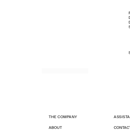
THE COMPANY
ASSIST
ABOUT
CONTAC