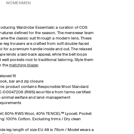
WOMEN
MEN
roducing Wardrobe Essentials: a curation of COS
natures defined for the season. The menswear team
rame the classic suit through a modern lens. These
e-leg trousers are crafted from soft double-faced
l for a premium handle inside and out. The relaxed
pe lends a laid-back appeal, while the belt loops
 welt pockets nod to traditional tailoring. Style them
h the
matching blazer
.
elaxed fit
ook, bar and zip closure
his product contains Responsible Wool Standard
E-00047206 (RWS) wool fibre from farms certified
o animal welfare and land-management
equirements
ell: 60% RWS Wool, 40% TENCEL™ Lyocell. Pocket
ing: 100% Cotton. Excluding trims / Dry clean
ide leg length of size EU 48 is 76cm / Model wears a