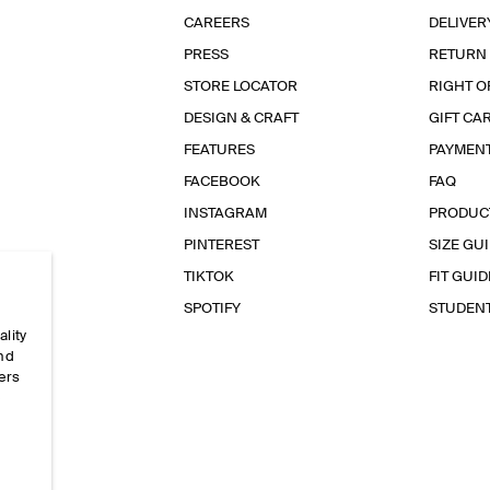
CAREERS
DELIVER
PRESS
RETURN
STORE LOCATOR
RIGHT O
DESIGN & CRAFT
GIFT CA
FEATURES
PAYMEN
FACEBOOK
FAQ
INSTAGRAM
PRODUC
PINTEREST
SIZE GU
TIKTOK
FIT GUID
SPOTIFY
STUDEN
ality
and
ers
e