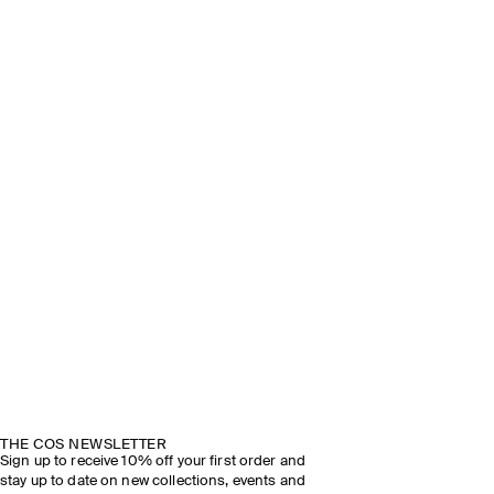
THE COS NEWSLETTER
Sign up to receive 10% off your first order and
stay up to date on new collections, events and