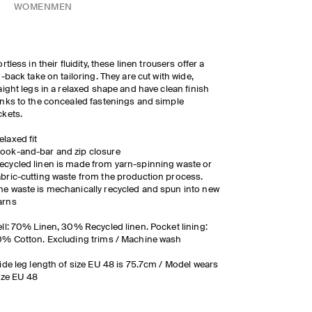
WOMEN
MEN
ortless in their fluidity, these linen trousers offer a
d-back take on tailoring. They are cut with wide,
aight legs in a relaxed shape and have clean finish
nks to the concealed fastenings and simple
ckets.
elaxed fit
ook-and-bar and zip closure
ecycled linen is made from yarn-spinning waste or
abric-cutting waste from the production process.
he waste is mechanically recycled and spun into new
arns
ll: 70% Linen, 30% Recycled linen. Pocket lining:
% Cotton. Excluding trims / Machine wash
ide leg length of size EU 48 is 75.7cm / Model wears
ize EU 48