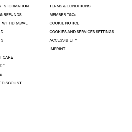
Y INFORMATION
TERMS & CONDITIONS
 & REFUNDS
MEMBER T&Cs
F WITHDRAWAL
COOKIE NOTICE
RD
COOKIES AND SERVICES SETTINGS
TS
ACCESSIBILITY
IMPRINT
T CARE
IDE
E
T DISCOUNT