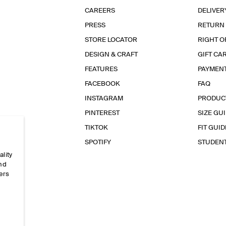
CAREERS
DELIVER
PRESS
RETURN
STORE LOCATOR
RIGHT O
DESIGN & CRAFT
GIFT CA
FEATURES
PAYMEN
FACEBOOK
FAQ
INSTAGRAM
PRODUC
PINTEREST
SIZE GU
TIKTOK
FIT GUID
SPOTIFY
STUDEN
ality
and
ers
e