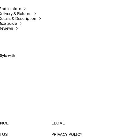
Find in store
Delivery & Returns
Details & Description
Size guide
Reviews
Style with
ANCE
LEGAL
T US
PRIVACY POLICY