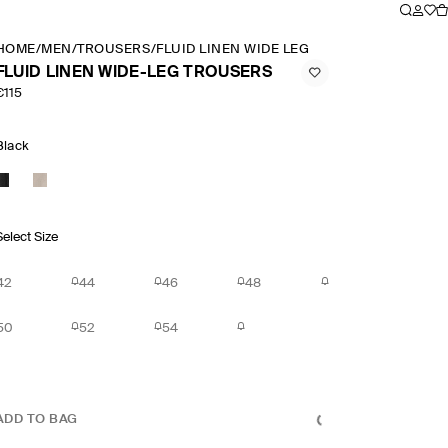
HOME
/
MEN
/
TROUSERS
/
FLUID LINEN WIDE LEG TROUSERS
FLUID LINEN WIDE-LEG TROUSERS
€115
Black
Select Size
42
44
46
48
50
52
54
ADD TO BAG