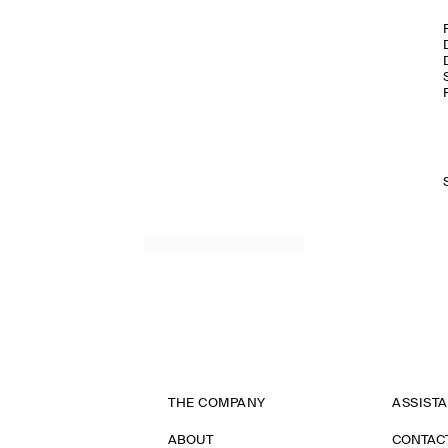
THE COMPANY
ASSIST
ABOUT
CONTAC