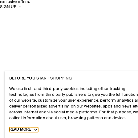
exclusive offers.
SIGN UP
BEFORE YOU START SHOPPING
We use first- and third-party cookies including other tracking
technologies from third party publishers to give you the full function
of our website, customize your user experience, perform analytics 
deliver personalized advertising on our websites, apps and newslett
across internet and via social media platforms. For that purpose, w
collect information about user, browsing patterns and device.
Toggle more cookie information
READ MORE