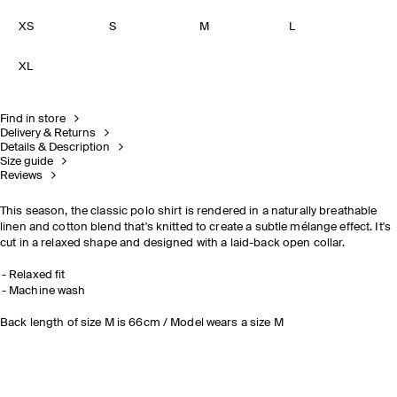
XS
S
M
L
XL
Find in store
Delivery & Returns
Details & Description
Size guide
Reviews
This season, the classic polo shirt is rendered in a naturally breathable
linen and cotton blend that's knitted to create a subtle mélange effect. It's
cut in a relaxed shape and designed with a laid-back open collar.
Relaxed fit
Machine wash
Back length of size M is 66cm / Model wears a size M