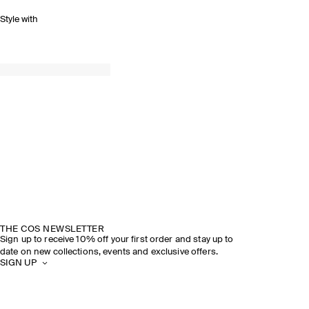
Style with
THE COS NEWSLETTER
Sign up to receive 10% off your first order and stay up to
date on new collections, events and exclusive offers.
SIGN UP