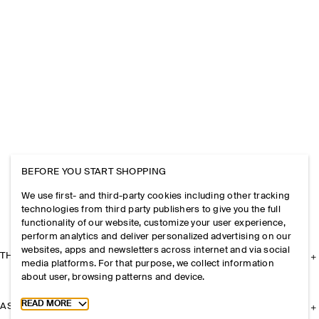
BEFORE YOU START SHOPPING
We use first- and third-party cookies including other tracking
technologies from third party publishers to give you the full
functionality of our website, customize your user experience,
perform analytics and deliver personalized advertising on our
websites, apps and newsletters across internet and via social
THE COMPANY
media platforms. For that purpose, we collect information
about user, browsing patterns and device.
Toggle more cookie information
READ MORE
ASSISTANCE