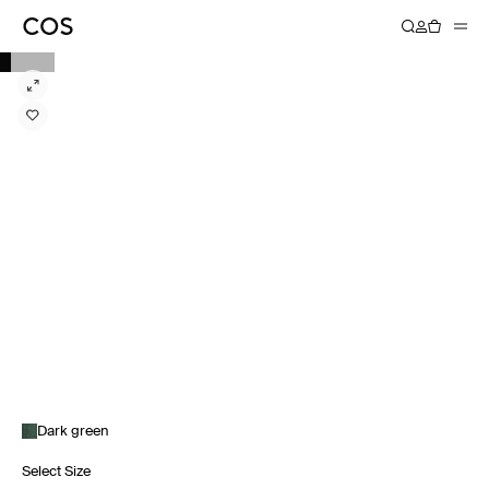
Dark green
Select Size