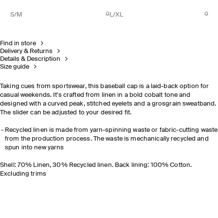
S/M
L/XL
Find in store
Delivery & Returns
Details & Description
Size guide
Taking cues from sportswear, this baseball cap is a laid-back option for
casual weekends. It's crafted from linen in a bold cobalt tone and
designed with a curved peak, stitched eyelets and a grosgrain sweatband.
The slider can be adjusted to your desired fit.
Recycled linen is made from yarn-spinning waste or fabric-cutting waste
from the production process. The waste is mechanically recycled and
spun into new yarns
Shell: 70% Linen, 30% Recycled linen. Back lining: 100% Cotton.
Excluding trims