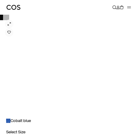
Cobalt blue
Select Size