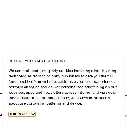
BEFORE YOU START SHOPPING
We use first- and third-party cookies including other tracking
technologies from third party publishers to give you the full
functionality of our website, customize your user experience,
perform analytics and deliver personalized advertising on our
websites, apps and newsletters across internet and via social
THE COMPANY
media platforms. For that purpose, we collect information
about user, browsing patterns and device.
Toggle more cookie information
READ MORE
ASSISTANCE