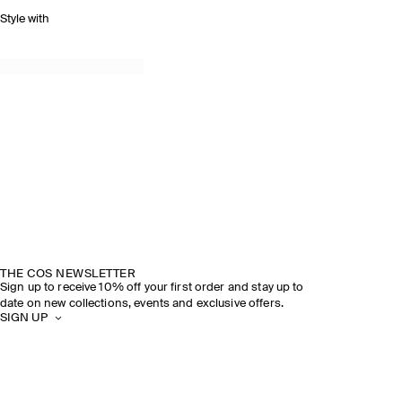
Style with
THE COS NEWSLETTER
Sign up to receive 10% off your first order and stay up to
date on new collections, events and exclusive offers.
SIGN UP