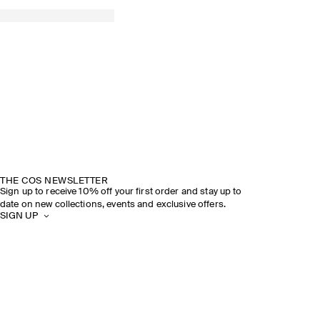
THE COS NEWSLETTER
Sign up to receive 10% off your first order and stay up to
date on new collections, events and exclusive offers.
SIGN UP