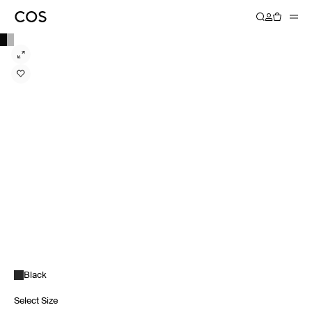
Black
Select Size