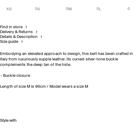
XS
S
M
L
Find in store
Delivery & Returns
Details & Description
Size guide
Embodying an elevated approach to design, this belt has been crafted in
Italy from luxuriously supple leather. Its curved silver-tone buckle
complements the deep tan of the hide.
Buckle closure
Length of size M is 96cm / Model wears a size M
Style with