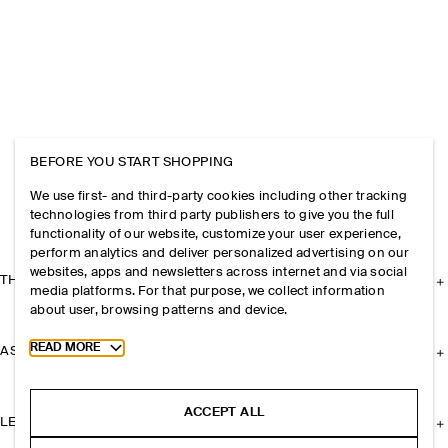
BEFORE YOU START SHOPPING
We use first- and third-party cookies including other tracking
technologies from third party publishers to give you the full
functionality of our website, customize your user experience,
perform analytics and deliver personalized advertising on our
websites, apps and newsletters across internet and via social
THE COMPANY
media platforms. For that purpose, we collect information
about user, browsing patterns and device.
Toggle more cookie information
READ MORE
ASSISTANCE
ACCEPT ALL
LEGAL