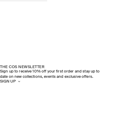
THE COS NEWSLETTER
Sign up to receive 10% off your first order and stay up to
date on new collections, events and exclusive offers.
SIGN UP