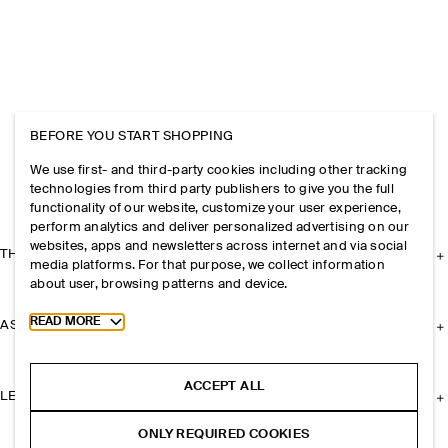
BEFORE YOU START SHOPPING
We use first- and third-party cookies including other tracking
technologies from third party publishers to give you the full
functionality of our website, customize your user experience,
perform analytics and deliver personalized advertising on our
websites, apps and newsletters across internet and via social
THE COMPANY
media platforms. For that purpose, we collect information
about user, browsing patterns and device.
Toggle more cookie information
READ MORE
ASSISTANCE
ACCEPT ALL
LEGAL
ONLY REQUIRED COOKIES