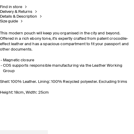
Find in store
Delivery & Returns
Details & Description
Size guide
This modern pouch will keep you organised
in the city and beyond
.
Offered in a rich ebony tone, it's expertly crafted from patent crocodile-
effect leather and has a spacious compartment to fit your passport and
other documents.
Magnetic closure
COS supports responsible manufacturing via the Leather Working
Group
Shell: 100% Leather. Lining: 100% Recycled polyester. Excluding trims
Height: 18cm, Width: 25cm