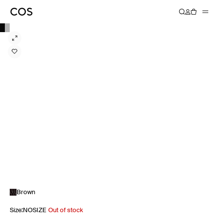
Brown
Size
:
NOSIZE
Out of stock