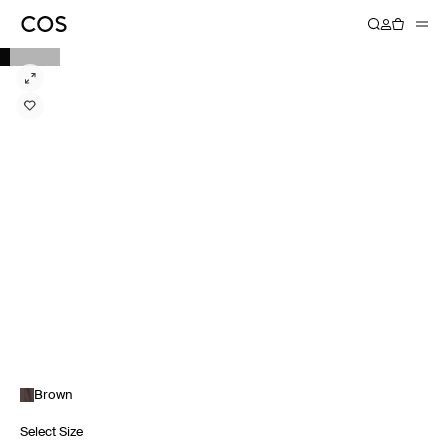
Brown
Select Size