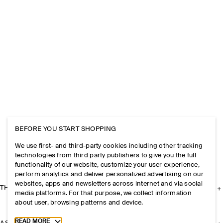
BEFORE YOU START SHOPPING
We use first- and third-party cookies including other tracking
technologies from third party publishers to give you the full
functionality of our website, customize your user experience,
perform analytics and deliver personalized advertising on our
websites, apps and newsletters across internet and via social
THE COMPANY
media platforms. For that purpose, we collect information
about user, browsing patterns and device.
Toggle more cookie information
READ MORE