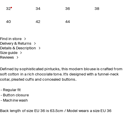
32
34
36
38
40
42
44
Find in store
Delivery & Returns
Details & Description
Size guide
Reviews
Defined by sophisticated pintucks, this modern blouse is crafted from
soft cotton in a rich chocolate tone. It's designed with a funnel-neck
collar, pleated cuffs and concealed buttons.
Regular fit
Button closure
Machine wash
Back length of size EU 36 is 63.5cm / Model wears a size EU 36