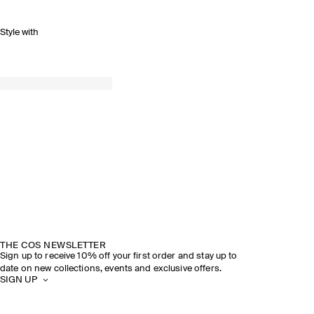
Style with
THE COS NEWSLETTER
Sign up to receive 10% off your first order and stay up to
date on new collections, events and exclusive offers.
SIGN UP