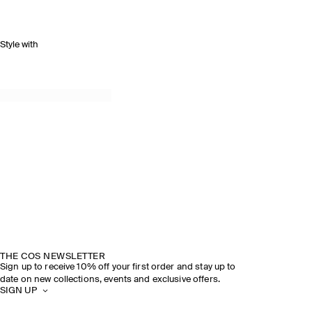
Style with
THE COS NEWSLETTER
Sign up to receive 10% off your first order and stay up to
date on new collections, events and exclusive offers.
SIGN UP