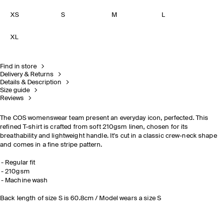
XS
S
M
L
XL
Find in store
Delivery & Returns
Details & Description
Size guide
Reviews
The COS womenswear team present an everyday icon, perfected. This
refined T-shirt is crafted from soft 210gsm linen, chosen for its
breathability and lightweight handle. It's cut in a classic crew-neck shape
and comes in a fine stripe pattern.
Regular fit
210gsm
Machine wash
Back length of size S is 60.8cm / Model wears a size S