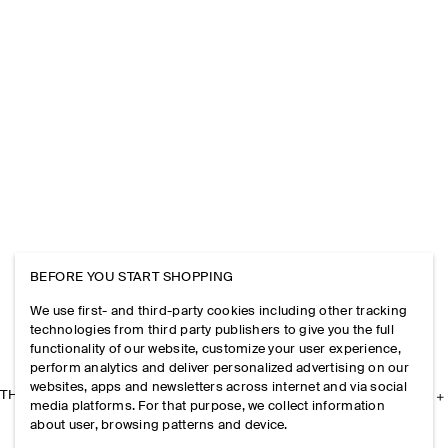
BEFORE YOU START SHOPPING
We use first- and third-party cookies including other tracking
technologies from third party publishers to give you the full
functionality of our website, customize your user experience,
perform analytics and deliver personalized advertising on our
websites, apps and newsletters across internet and via social
THE COMPANY
media platforms. For that purpose, we collect information
about user, browsing patterns and device.