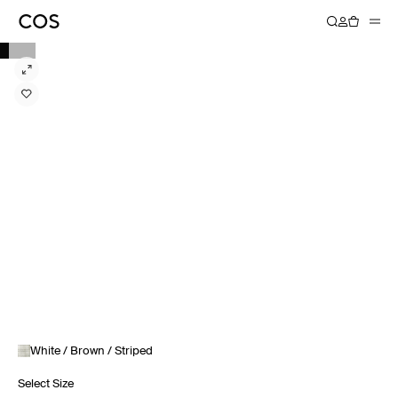
White / Brown / Striped
Select Size