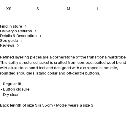
XS
S
M
L
Find in store
Delivery & Returns
Details & Description
Size guide
Reviews
Refined layering pieces are a cornerstone of the transitional wardrobe.
This softly structured jacket is crafted from compact boiled wool blend
with a luxurious hand feel and designed with a cropped silhouette,
rounded shoulders, stand collar and off-centre buttons.
Regular fit
Button closure
Dry clean
Back length of size S is 55cm / Model wears a size S