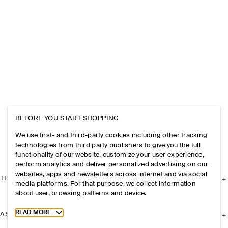
BEFORE YOU START SHOPPING
We use first- and third-party cookies including other tracking
technologies from third party publishers to give you the full
functionality of our website, customize your user experience,
perform analytics and deliver personalized advertising on our
websites, apps and newsletters across internet and via social
THE COMPANY
media platforms. For that purpose, we collect information
about user, browsing patterns and device.
Toggle more cookie information
READ MORE
ASSISTANCE