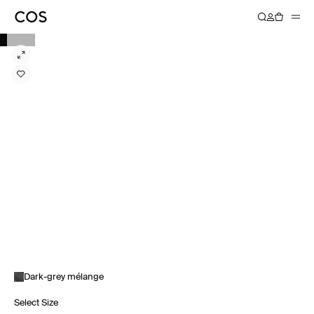
Dark-grey mélange
Select Size