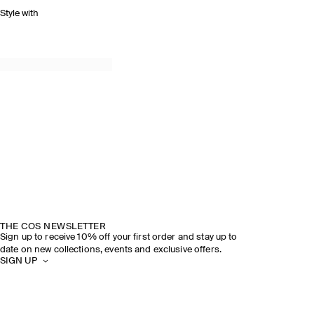
Style with
THE COS NEWSLETTER
Sign up to receive 10% off your first order and stay up to
date on new collections, events and exclusive offers.
SIGN UP