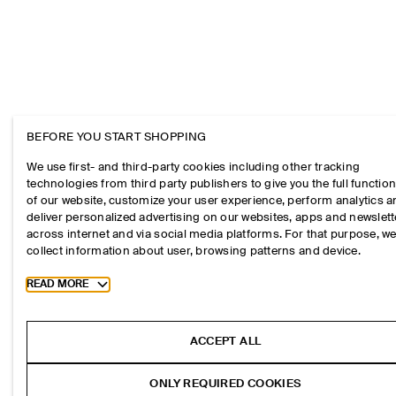
BEFORE YOU START SHOPPING
We use first- and third-party cookies including other tracking
technologies from third party publishers to give you the full function
of our website, customize your user experience, perform analytics 
deliver personalized advertising on our websites, apps and newslett
across internet and via social media platforms. For that purpose, w
collect information about user, browsing patterns and device.
Toggle more cookie information
READ MORE
ACCEPT ALL
ONLY REQUIRED COOKIES