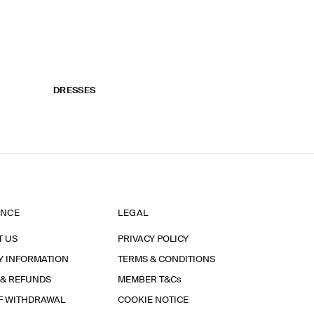
DRESSES
ANCE
LEGAL
T US
PRIVACY POLICY
Y INFORMATION
TERMS & CONDITIONS
 & REFUNDS
MEMBER T&Cs
F WITHDRAWAL
COOKIE NOTICE