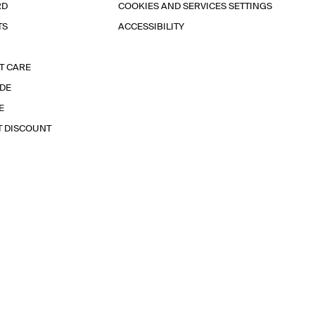
RD
COOKIES AND SERVICES SETTINGS
TS
ACCESSIBILITY
T CARE
IDE
E
T DISCOUNT