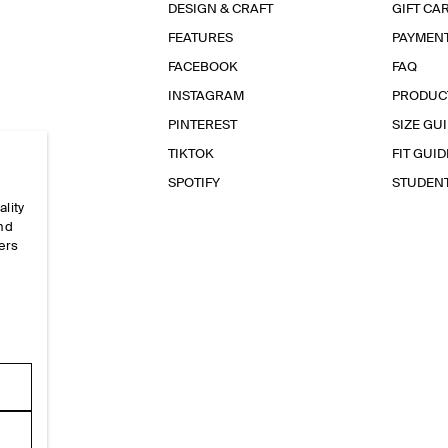
DESIGN & CRAFT
GIFT CA
FEATURES
PAYMEN
FACEBOOK
FAQ
INSTAGRAM
PRODUC
PINTEREST
SIZE GU
TIKTOK
FIT GUID
SPOTIFY
STUDEN
ality
and
ers
e