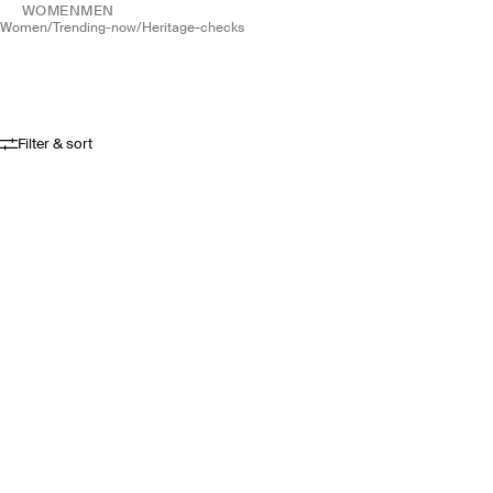
WOMEN
MEN
women
/
trending-now
/
heritage-checks
Filter & sort