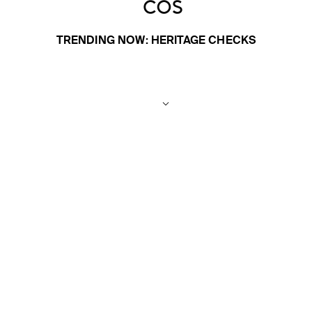
TRENDING NOW: HERITAGE CHECKS