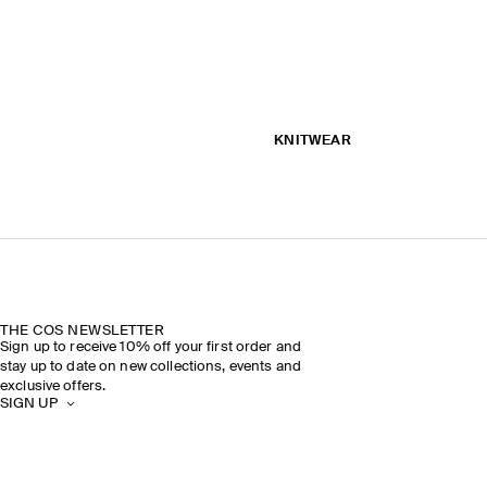
KNITWEAR
THE COS NEWSLETTER
Sign up to receive 10% off your first order and
stay up to date on new collections, events and
exclusive offers.
SIGN UP