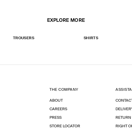
EXPLORE MORE
TROUSERS
SHIRTS
THE COMPANY
ASSIST
ABOUT
CONTAC
CAREERS
DELIVER
PRESS
RETURN
STORE LOCATOR
RIGHT O