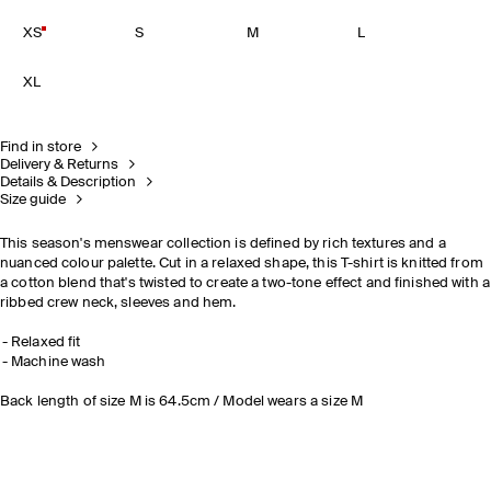
XS
S
M
L
XL
Find in store
Delivery & Returns
Details & Description
Size guide
This season's menswear collection is defined by rich textures and a
nuanced colour palette. Cut in a relaxed shape, this T-shirt is knitted from
a cotton blend that's twisted to create a two-tone effect and finished with a
ribbed crew neck, sleeves and hem.
Relaxed fit
Machine wash
Back length of size M is 64.5cm / Model wears a size M