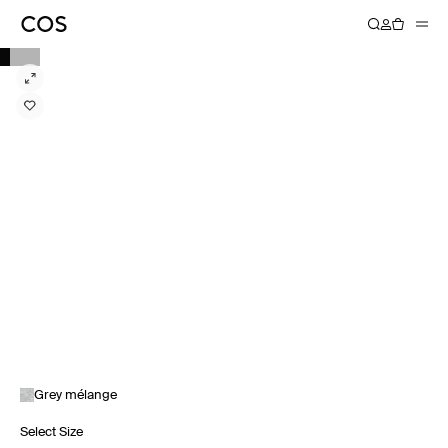
Grey mélange
Select Size