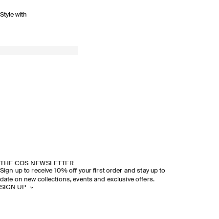
Style with
THE COS NEWSLETTER
Sign up to receive 10% off your first order and stay up to
date on new collections, events and exclusive offers.
SIGN UP