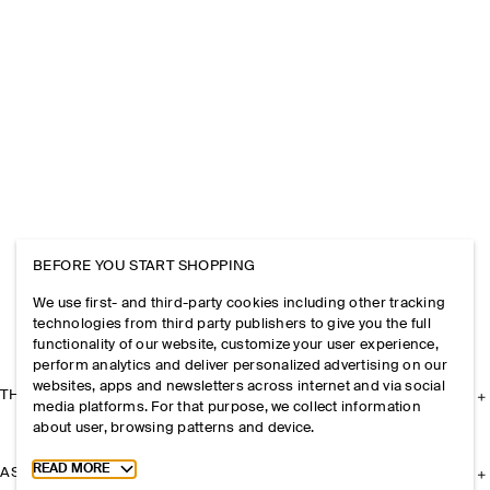
BEFORE YOU START SHOPPING
We use first- and third-party cookies including other tracking
technologies from third party publishers to give you the full
functionality of our website, customize your user experience,
perform analytics and deliver personalized advertising on our
websites, apps and newsletters across internet and via social
THE COMPANY
media platforms. For that purpose, we collect information
about user, browsing patterns and device.
Toggle more cookie information
READ MORE
ASSISTANCE