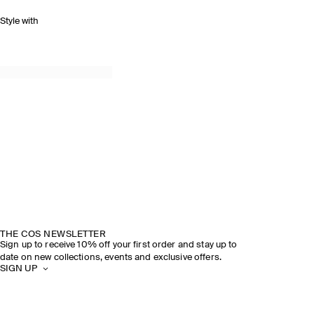
Style with
THE COS NEWSLETTER
Sign up to receive 10% off your first order and stay up to
date on new collections, events and exclusive offers.
SIGN UP