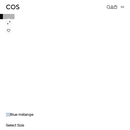
Blue mélange
Select Size