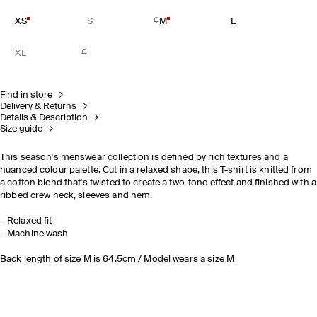
XS
S
M
L
XL
Find in store
Delivery & Returns
Details & Description
Size guide
This season's menswear collection is defined by rich textures and a
nuanced colour palette. Cut in a relaxed shape, this T-shirt is knitted from
a cotton blend that's twisted to create a two-tone effect and finished with a
ribbed crew neck, sleeves and hem.
Relaxed fit
Machine wash
Back length of size M is 64.5cm / Model wears a size M