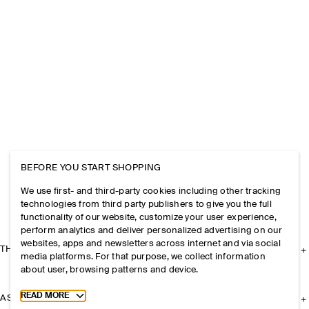
BEFORE YOU START SHOPPING
We use first- and third-party cookies including other tracking
technologies from third party publishers to give you the full
functionality of our website, customize your user experience,
perform analytics and deliver personalized advertising on our
websites, apps and newsletters across internet and via social
THE COMPANY
media platforms. For that purpose, we collect information
about user, browsing patterns and device.
Toggle more cookie information
READ MORE
ASSISTANCE