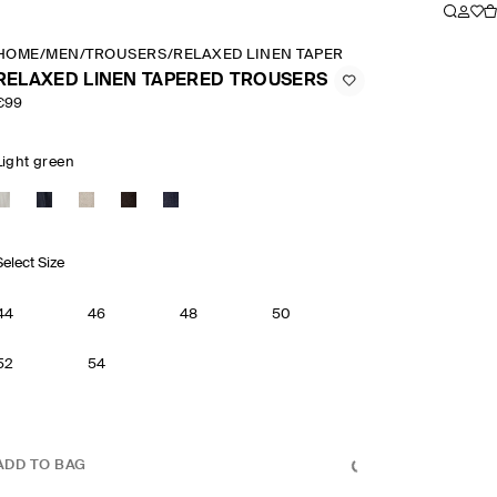
HOME
/
MEN
/
TROUSERS
/
RELAXED LINEN TAPERED TROUSERS
RELAXED LINEN TAPERED TROUSERS
€99
Light green
Select Size
44
46
48
50
52
54
ADD TO BAG