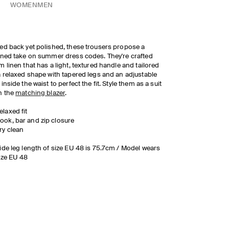
WOMEN
MEN
ed back yet polished, these trousers propose a
ined take on summer dress codes. They're crafted
m linen that has a light, textured handle and tailored
a relaxed shape with tapered legs and an adjustable
 inside the waist to perfect the fit. Style them as a suit
h the
matching blazer
.
elaxed fit
ook, bar and zip closure
ry clean
ide leg length of size EU 48 is 75.7cm / Model wears
ize EU 48