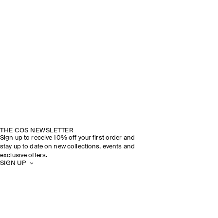
THE COS NEWSLETTER
Sign up to receive 10% off your first order and
stay up to date on new collections, events and
exclusive offers.
SIGN UP