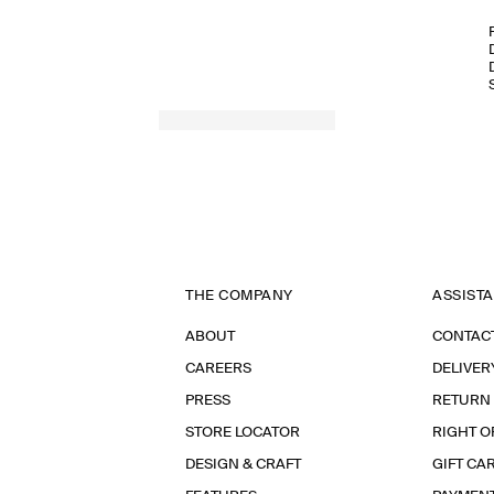
THE COMPANY
ASSIST
ABOUT
CONTAC
CAREERS
DELIVER
PRESS
RETURN
STORE LOCATOR
RIGHT O
DESIGN & CRAFT
GIFT CA