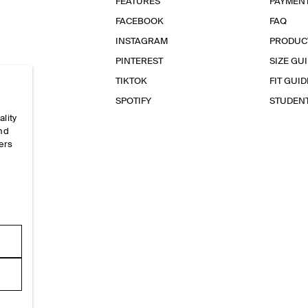
FEATURES
PAYMEN
FACEBOOK
FAQ
INSTAGRAM
PRODUC
PINTEREST
SIZE GU
TIKTOK
FIT GUID
SPOTIFY
STUDEN
ality
and
ers
e