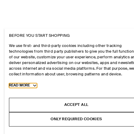
BEFORE YOU START SHOPPING
We use first- and third-party cookies including other tracking
technologies from third party publishers to give you the full function
of our website, customize your user experience, perform analytics 
deliver personalized advertising on our websites, apps and newslett
across internet and via social media platforms. For that purpose, w
collect information about user, browsing patterns and device.
Toggle more cookie information
READ MORE
ACCEPT ALL
ONLY REQUIRED COOKIES