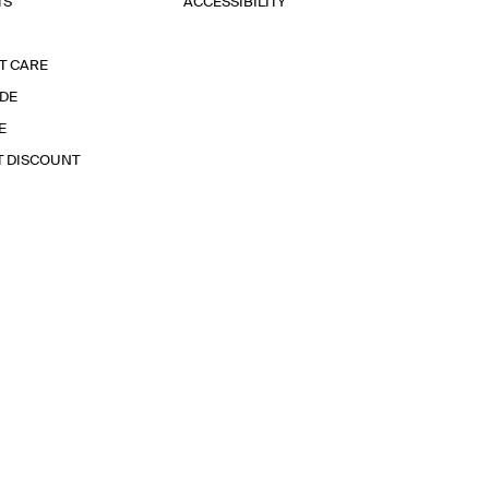
TS
ACCESSIBILITY
T CARE
IDE
E
T DISCOUNT