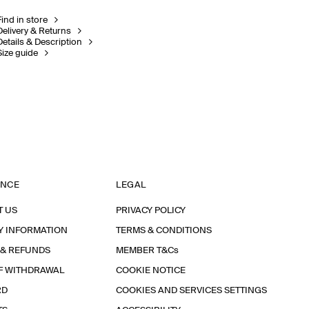
Find in store
Delivery & Returns
Details & Description
Size guide
ANCE
LEGAL
T US
PRIVACY POLICY
Y INFORMATION
TERMS & CONDITIONS
 & REFUNDS
MEMBER T&Cs
F WITHDRAWAL
COOKIE NOTICE
RD
COOKIES AND SERVICES SETTINGS