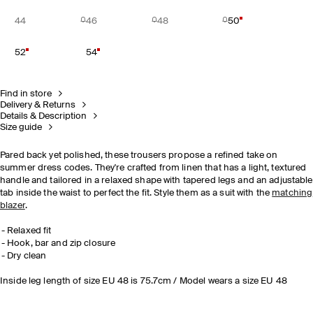
44
46
48
50
52
54
Find in store
Delivery & Returns
Details & Description
Size guide
Pared back yet polished, these trousers propose a refined take on
summer dress codes. They're crafted from linen that has a light, textured
handle and tailored in a relaxed shape with tapered legs and an adjustable
tab inside the waist to perfect the fit. Style them as a suit with the
matching
blazer
.
Relaxed fit
Hook, bar and zip closure
Dry clean
Inside leg length of size EU 48 is 75.7cm / Model wears a size EU 48