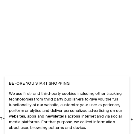
BEFORE YOU START SHOPPING
We use first- and third-party cookies including other tracking
technologies from third party publishers to give you the full
functionality of our website, customize your user experience,
perform analytics and deliver personalized advertising on our
websites, apps and newsletters across internet and via social
THE COMPANY
media platforms. For that purpose, we collect information
about user, browsing patterns and device.