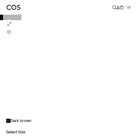
Dark brown
Select Size