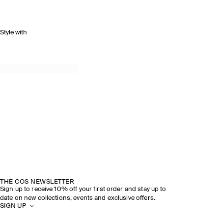
Style with
THE COS NEWSLETTER
Sign up to receive 10% off your first order and stay up to
date on new collections, events and exclusive offers.
SIGN UP