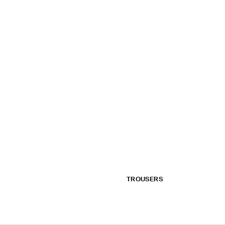
TROUSERS