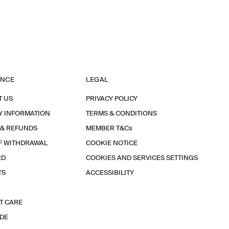
ANCE
LEGAL
T US
PRIVACY POLICY
Y INFORMATION
TERMS & CONDITIONS
 & REFUNDS
MEMBER T&Cs
F WITHDRAWAL
COOKIE NOTICE
RD
COOKIES AND SERVICES SETTINGS
TS
ACCESSIBILITY
T CARE
IDE