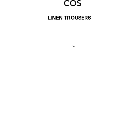
LINEN TROUSERS