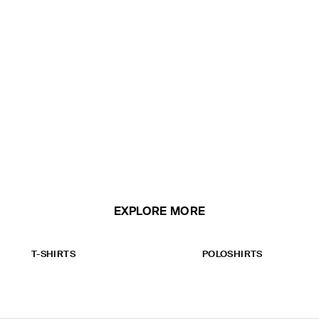
EXPLORE MORE
T-SHIRTS
POLOSHIRTS