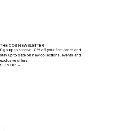
THE COS NEWSLETTER
Sign up to receive 10% off your first order and
stay up to date on new collections, events and
exclusive offers.
SIGN UP