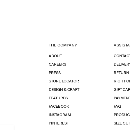
THE COMPANY
ASSIST
ABOUT
CONTAC
CAREERS
DELIVER
PRESS
RETURN
STORE LOCATOR
RIGHT O
DESIGN & CRAFT
GIFT CA
FEATURES
PAYMEN
FACEBOOK
FAQ
INSTAGRAM
PRODUC
PINTEREST
SIZE GU