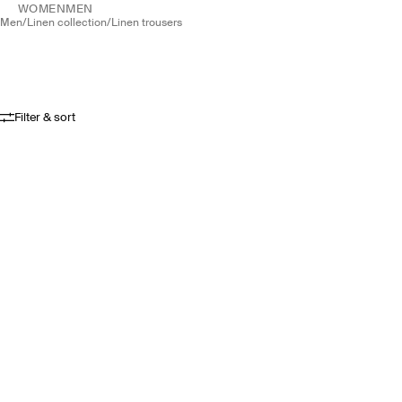
WOMEN
MEN
men
/
linen collection
/
linen trousers
Filter & sort