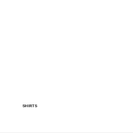
SHIRTS