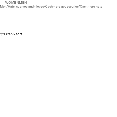
WOMEN
MEN
men
/
hats, scarves and gloves
/
cashmere accessories
/
cashmere hats
Filter & sort