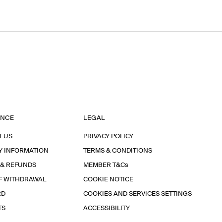
ANCE
LEGAL
T US
PRIVACY POLICY
Y INFORMATION
TERMS & CONDITIONS
 & REFUNDS
MEMBER T&Cs
F WITHDRAWAL
COOKIE NOTICE
RD
COOKIES AND SERVICES SETTINGS
TS
ACCESSIBILITY