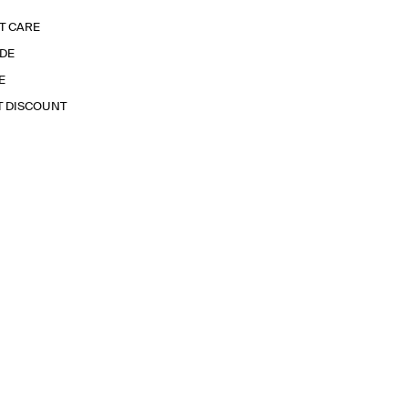
T CARE
IDE
E
T DISCOUNT