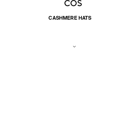
CASHMERE HATS