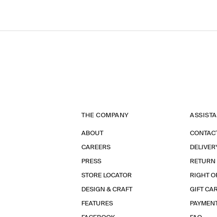
THE COMPANY
ASSIST
ABOUT
CONTAC
CAREERS
DELIVER
PRESS
RETURN
STORE LOCATOR
RIGHT O
DESIGN & CRAFT
GIFT CA
FEATURES
PAYMEN