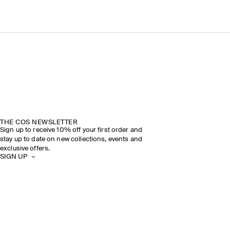
THE COS NEWSLETTER
Sign up to receive 10% off your first order and
stay up to date on new collections, events and
exclusive offers.
SIGN UP