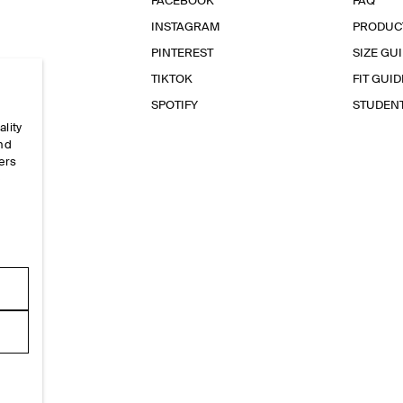
FACEBOOK
FAQ
INSTAGRAM
PRODUC
PINTEREST
SIZE GU
TIKTOK
FIT GUID
SPOTIFY
STUDEN
ality
and
ers
e