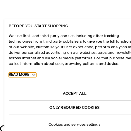
BEFORE YOU START SHOPPING
We use first- and third-party cookies including other tracking
technologies from third party publishers to give you the full function
of our website, customize your user experience, perform analytics 
deliver personalized advertising on our websites, apps and newslett
across internet and via social media platforms. For that purpose, w
collect information about user, browsing patterns and device.
Toggle more cookie information
READ MORE
ACCEPT ALL
ONLY REQUIRED COOKIES
Cookies and services settings