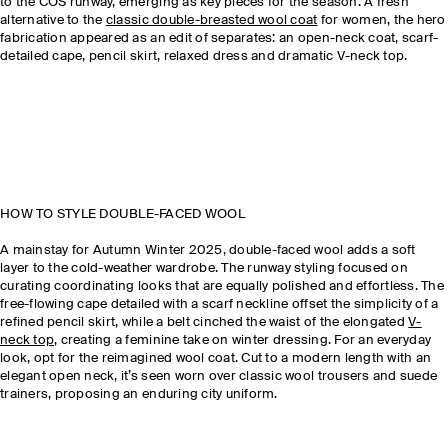
to the COS runway, emerging as key pieces for the season. A fresh
alternative to the
classic double-breasted wool coat
for women, the hero
fabrication appeared as an edit of separates: an open-neck coat, scarf-
detailed cape, pencil skirt, relaxed dress and dramatic V-neck top.
HOW TO STYLE DOUBLE-FACED WOOL
A mainstay for Autumn Winter 2025, double-faced wool adds a soft
layer to the cold-weather wardrobe. The runway styling focused on
curating coordinating looks that are equally polished and effortless. The
free-flowing cape detailed with a scarf neckline offset the simplicity of a
refined pencil skirt, while a belt cinched the waist of the elongated
V-
neck top
, creating a feminine take on winter dressing. For an everyday
look, opt for the reimagined wool coat. Cut to a modern length with an
elegant open neck, it’s seen worn over classic wool trousers and suede
trainers, proposing an enduring city uniform.