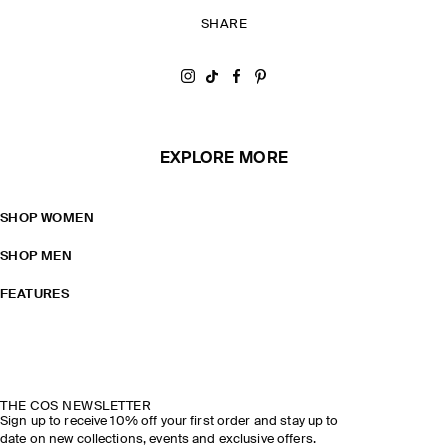
SHARE
Share on Instagram
Share on Tiktok
Share on Facebook
Share on Pinterest
EXPLORE MORE
SHOP WOMEN
SHOP MEN
FEATURES
THE COS NEWSLETTER
Sign up to receive 10% off your first order and stay up to
date on new collections, events and exclusive offers.