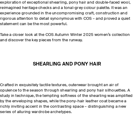
exploration of exceptional shearling, pony hair and double-faced wool,
reimagined heritage checks and a tonal-grey colour palette. It was an
experience grounded in the uncompromising craft, construction and
rigorous attention to detail synonymous with COS – and proved a quiet
statement can be the most powerful.
Take a closer look at the COS Autumn Winter 2025 women’s collection
and discover the key pieces from the runway.
SHEARLING AND PONY HAIR
Crafted in exquisitely tactile textures, outerwear brought an air of
opulence to the season through shearling and pony hair silhouettes. A
study in technique, the tempting softness of the shearling was amplified
by the enveloping shapes, while the pony-hair leather coat became a
richly inviting accent in the contrasting space – distinguishing a new
series of alluring wardrobe archetypes.