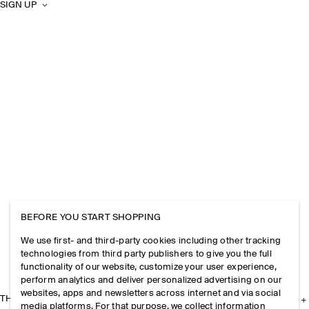
SIGN UP
BEFORE YOU START SHOPPING
We use first- and third-party cookies including other tracking
technologies from third party publishers to give you the full
functionality of our website, customize your user experience,
perform analytics and deliver personalized advertising on our
websites, apps and newsletters across internet and via social
THE COMPANY
media platforms. For that purpose, we collect information