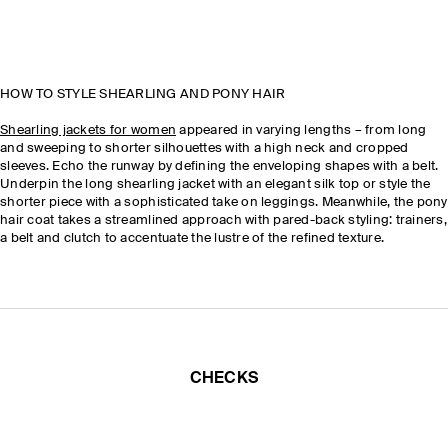
HOW TO STYLE SHEARLING AND PONY HAIR
Shearling jackets for women
appeared in varying lengths – from long
and sweeping to shorter silhouettes with a high neck and cropped
sleeves. Echo the runway by defining the enveloping shapes with a belt.
Underpin the long shearling jacket with an elegant silk top or style the
shorter piece with a sophisticated take on leggings. Meanwhile, the pony
hair coat takes a streamlined approach with pared-back styling: trainers,
a belt and clutch to accentuate the lustre of the refined texture.
CHECKS