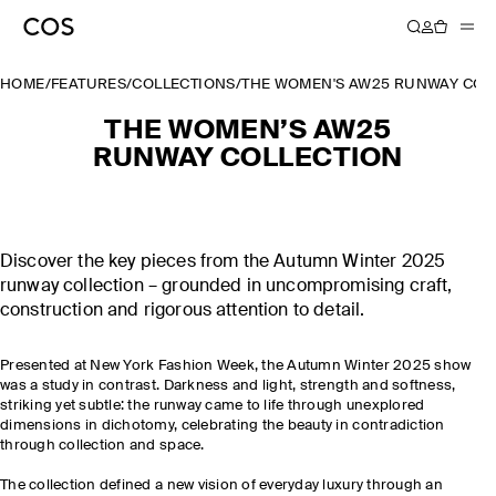
HOME
/
FEATURES
/
COLLECTIONS
/
THE WOMEN'S AW25 RUNWAY COL
THE WOMEN’S AW25
RUNWAY COLLECTION
Discover the key pieces from the Autumn Winter 2025
runway collection – grounded in uncompromising craft,
construction and rigorous attention to detail.
Presented at New York Fashion Week, the Autumn Winter 2025 show
was a study in contrast. Darkness and light, strength and softness,
striking yet subtle: the runway came to life through unexplored
dimensions in dichotomy, celebrating the beauty in contradiction
through collection and space.
The collection defined a new vision of everyday luxury through an