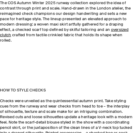
The COS Autumn Winter 2025 runway collection explored the idea of
contrast through print and scale. Hand-drawn in the London atelier, the
reimagined check champions our design handwriting and sets a new
pace for heritage style. The lineup presented an elevated approach to
modern dressing: a woven maxi skirt artfully gathered for a draping
effect, a checked scarf top defined by skilful tailoring and an
oversized
clutch
crafted from tactile crinkled fabric that holds its shape when
rolled.
HOW TO STYLE CHECKS
Checks were unveiled as the quintessential autumn print. Take styling
cues from the runway and wear checks from head to toe – the interplay
of silhouette, texture and scale make for an intriguing combination.
Revised cuts and loose silhouettes update a heritage look with a modern
feel. Note the scarf-detail blouse styled in the show with a coordinating
pencil skirt, or the juxtaposition of the clean lines of a V-neck top tucked