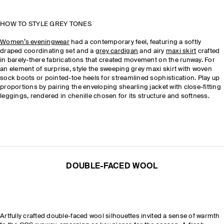
HOW TO STYLE GREY TONES
Women’s eveningwear
had a contemporary feel, featuring a softly
draped coordinating set and a
grey cardigan
and airy
maxi skirt
crafted
in barely-there fabrications that created movement on the runway. For
an element of surprise, style the sweeping grey maxi skirt with woven
sock boots or pointed-toe heels for streamlined sophistication. Play up
proportions by pairing the enveloping shearling jacket with close-fitting
leggings, rendered in chenille chosen for its structure and softness.
DOUBLE-FACED WOOL
Artfully crafted double-faced wool silhouettes invited a sense of warmth