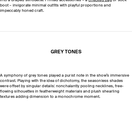
into a draped silhouette. Printed accessories – a
checked bag
or sock
boot – invigorate minimal outfits with playful proportions and
impeccably honed craft.
GREY TONES
A symphony of grey tones played a purist note in the show’s immersive
contrast. Playing with the idea of dichotomy, the seasonless shades
were offset by singular details: nonchalantly pooling necklines, free-
flowing silhouettes in featherweight materials and plush shearling
textures adding dimension to a monochrome moment.