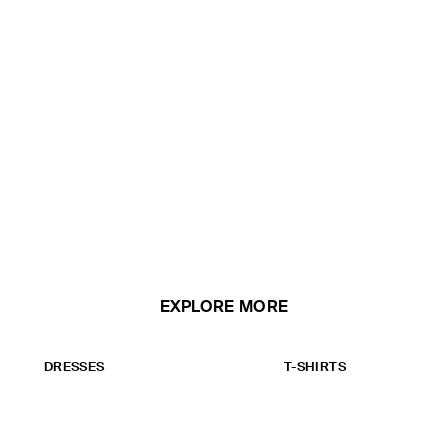
EXPLORE MORE
DRESSES
T-SHIRTS