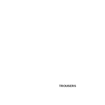
TROUSERS