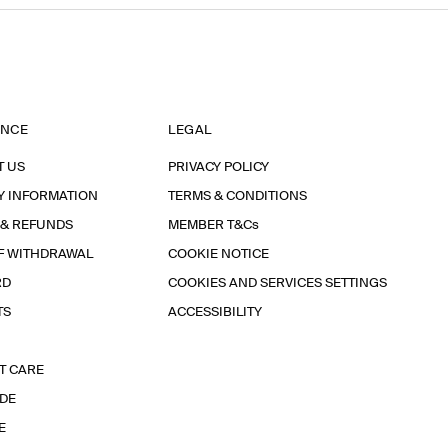
ANCE
LEGAL
T US
PRIVACY POLICY
Y INFORMATION
TERMS & CONDITIONS
 & REFUNDS
MEMBER T&Cs
F WITHDRAWAL
COOKIE NOTICE
RD
COOKIES AND SERVICES SETTINGS
TS
ACCESSIBILITY
T CARE
IDE
E