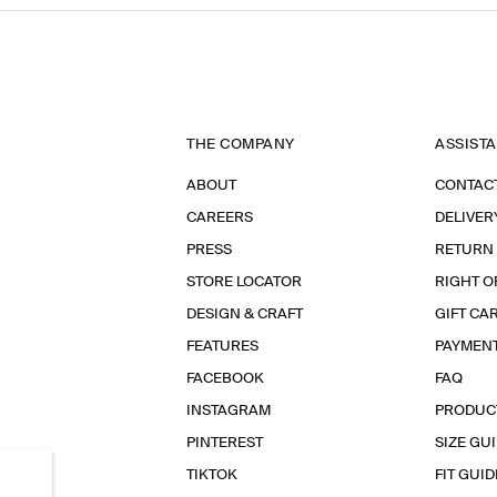
THE COMPANY
ASSIST
ABOUT
CONTAC
CAREERS
DELIVER
PRESS
RETURN
STORE LOCATOR
RIGHT O
DESIGN & CRAFT
GIFT CA
FEATURES
PAYMEN
FACEBOOK
FAQ
INSTAGRAM
PRODUC
PINTEREST
SIZE GU
TIKTOK
FIT GUID