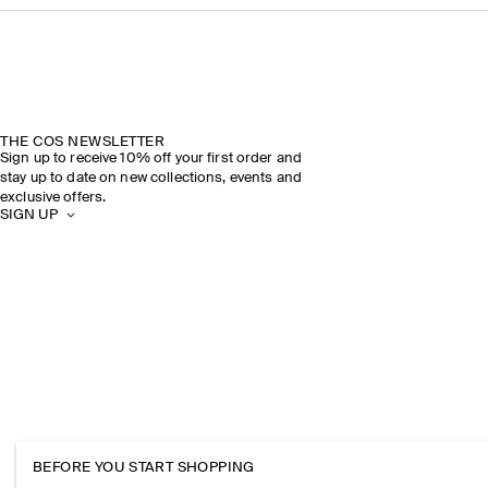
THE COS NEWSLETTER
Sign up to receive 10% off your first order and
stay up to date on new collections, events and
exclusive offers.
SIGN UP
BEFORE YOU START SHOPPING