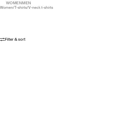
WOMEN
MEN
women
/
t-shirts
/
v-neck t-shirts
Filter & sort