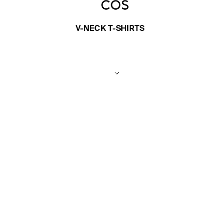
V-NECK T-SHIRTS