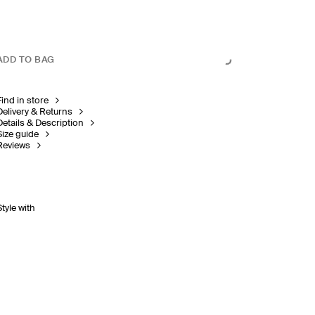
ADD TO BAG
Find in store
Delivery & Returns
Details & Description
Size guide
Reviews
Style with