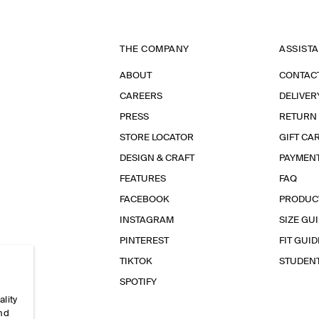
THE COMPANY
ASSIST
ABOUT
CONTAC
CAREERS
DELIVER
PRESS
RETURN
STORE LOCATOR
GIFT CA
DESIGN & CRAFT
PAYMEN
FEATURES
FAQ
FACEBOOK
PRODUC
INSTAGRAM
SIZE GU
PINTEREST
FIT GUID
TIKTOK
STUDEN
SPOTIFY
ality
and