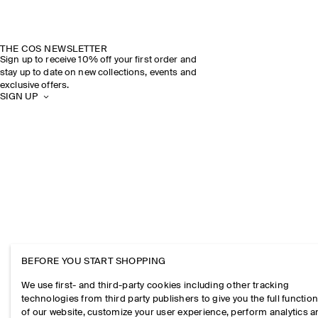
THE COS NEWSLETTER
Sign up to receive 10% off your first order and
stay up to date on new collections, events and
exclusive offers.
SIGN UP
BEFORE YOU START SHOPPING
We use first- and third-party cookies including other tracking
technologies from third party publishers to give you the full function
of our website, customize your user experience, perform analytics 