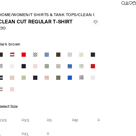
HOME
/
WOMEN
/
T SHIRTS & TANK TOPS
/
CLEAN CUT REGULAR T SHI
CLEAN CUT REGULAR T-SHIRT
£30
Dark brown
Select Size
XXS
XS
S
M
L
XL