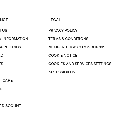
ANCE
LEGAL
T US
PRIVACY POLICY
Y INFORMATION
TERMS & CONDITIONS
 & REFUNDS
MEMBER TERMS & CONDITIONS
RD
COOKIE NOTICE
TS
COOKIES AND SERVICES SETTINGS
ACCESSIBILITY
T CARE
IDE
E
T DISCOUNT