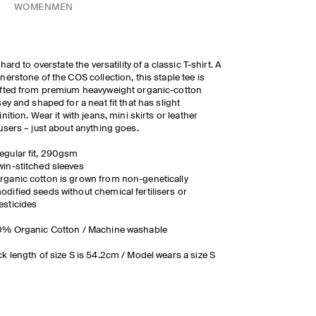
WOMEN
MEN
s hard to overstate the versatility of a classic T-shirt. A
nerstone of the COS collection, this staple tee is
fted from premium heavyweight organic-cotton
sey and shaped for a neat fit that has slight
inition. Wear it with jeans, mini skirts or leather
users – just about anything goes.
egular fit, 290gsm
win-stitched sleeves
rganic cotton
is grown from non-genetically
odified seeds without chemical
fertilisers
or
esticides
0% Organic Cotton / Machine washable
k length of size S is 54.2cm / Model wears a size S