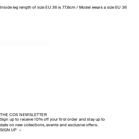
Inside leg length of size EU 36 is 77.8cm / Model wears a size EU 36
THE COS NEWSLETTER
Sign up to receive 10% off your first order and stay up to
date on new collections, events and exclusive offers.
SIGN UP