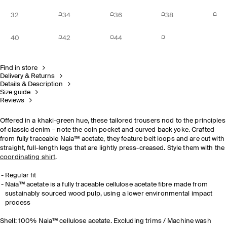
32
34
36
38
40
42
44
Find in store
Delivery & Returns
Details & Description
Size guide
Reviews
Offered in a khaki-green hue, these tailored trousers nod to the principles
of classic denim – note the coin pocket and curved back yoke. Crafted
from fully traceable Naia™ acetate, they feature belt loops and are cut with
straight, full-length legs that are lightly press-creased. Style them with the
coordinating shirt
.
Regular fit
Naia™ acetate is a fully traceable cellulose acetate fibre made from
sustainably sourced wood pulp, using a lower environmental impact
process
Shell: 100% Naia™ cellulose acetate. Excluding trims / Machine wash