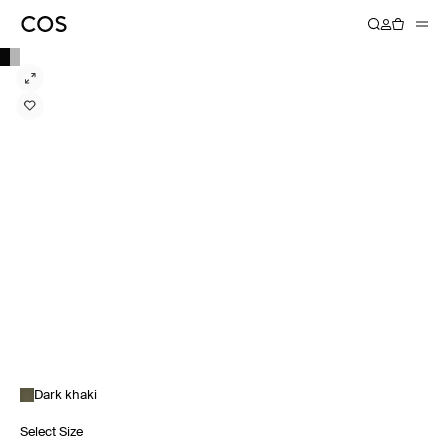
Dark khaki
Select Size