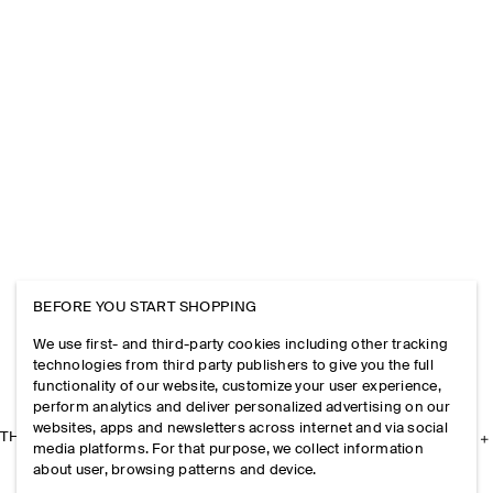
BEFORE YOU START SHOPPING
We use first- and third-party cookies including other tracking
technologies from third party publishers to give you the full
functionality of our website, customize your user experience,
perform analytics and deliver personalized advertising on our
websites, apps and newsletters across internet and via social
THE COMPANY
media platforms. For that purpose, we collect information
about user, browsing patterns and device.