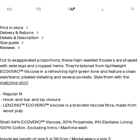
XS
S
M
L
Find in store
Delivery & Returns
Details & Description
Size guide
Reviews
Cut to exaggerated proportions, these high-waisted trousers are shaped
with wide legs and cropped hems. They're tailored from lightweight
ECOVERO™ Viscose in a refreshing light-green tone and feature a clean
waistband, pleated detailing and several pockets. Style them with the
matching shirt
.
Regular fit
Hook-and-bar and zip closure
LENZING™ ECOVERO™ viscose is a branded viscose fibre, made from
wood pulp
Shell: 64% ECOVERO™ Viscose, 30% Polyamide, 6% Elastane. Lining:
100% Cotton. Excluding trims / Machine wash
Inside leg length of size S is 58.5cm / Model wears a size S