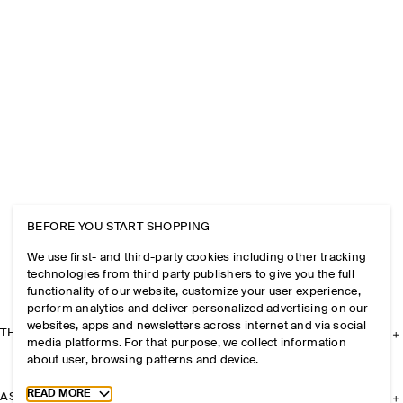
BEFORE YOU START SHOPPING
We use first- and third-party cookies including other tracking
technologies from third party publishers to give you the full
functionality of our website, customize your user experience,
perform analytics and deliver personalized advertising on our
websites, apps and newsletters across internet and via social
THE COMPANY
media platforms. For that purpose, we collect information
about user, browsing patterns and device.
Toggle more cookie information
READ MORE
ASSISTANCE