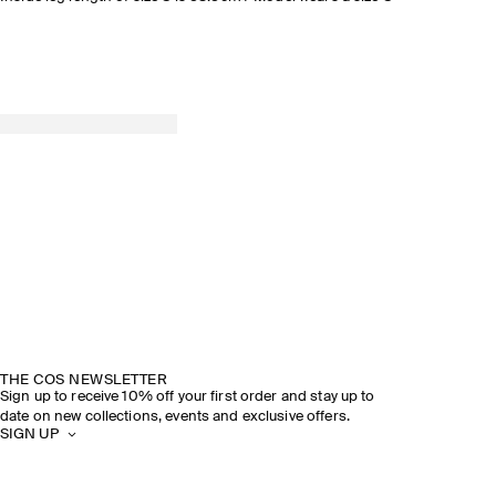
THE COS NEWSLETTER
Sign up to receive 10% off your first order and stay up to
date on new collections, events and exclusive offers.
SIGN UP