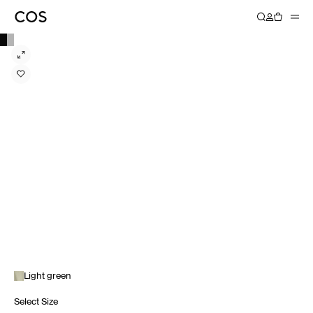
Light green
Select Size