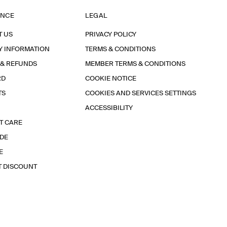
ANCE
LEGAL
T US
PRIVACY POLICY
Y INFORMATION
TERMS & CONDITIONS
 & REFUNDS
MEMBER TERMS & CONDITIONS
RD
COOKIE NOTICE
TS
COOKIES AND SERVICES SETTINGS
ACCESSIBILITY
T CARE
IDE
E
T DISCOUNT