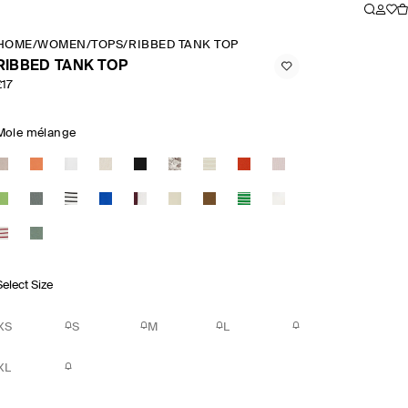
HOME
/
WOMEN
/
TOPS
/
RIBBED TANK TOP
RIBBED TANK TOP
£17
Mole mélange
Select Size
XS
S
M
L
XL