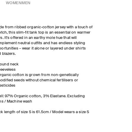
WOMEN
MEN
e from ribbed organic-cotton jersey with a touch of
etch, this slim-fit tank top is an essential on warmer
s. It's offered in an earthy mole hue that will
plement neutral outfits and has endless styling
ortunities – wear it alone or layered under shirts
 blazers.
ound neck
leeveless
rganic cotton is grown from non-genetically
odified seeds without chemical fertilisers or
esticides
ll: 97% Organic cotton, 3% Elastane. Excluding
ms / Machine wash
k length of size S is 61.5cm / Model wears a size S