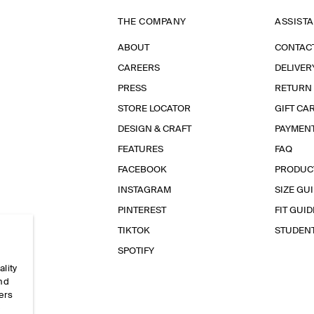
THE COMPANY
ASSIST
ABOUT
CONTAC
CAREERS
DELIVER
PRESS
RETURN
STORE LOCATOR
GIFT CA
DESIGN & CRAFT
PAYMEN
FEATURES
FAQ
FACEBOOK
PRODUC
INSTAGRAM
SIZE GU
PINTEREST
FIT GUID
TIKTOK
STUDEN
SPOTIFY
ality
and
ers
e