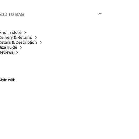
ADD TO BAG
Find in store
Delivery & Returns
Details & Description
Size guide
Reviews
Style with