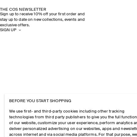
THE COS NEWSLETTER
Sign up to receive 10% off your first order and
stay up to date on new collections, events and
exclusive offers.
SIGN UP
BEFORE YOU START SHOPPING
We use first- and third-party cookies including other tracking
technologies from third party publishers to give you the full function
of our website, customize your user experience, perform analytics 
deliver personalized advertising on our websites, apps and newslett
across internet and via social media platforms. For that purpose, w