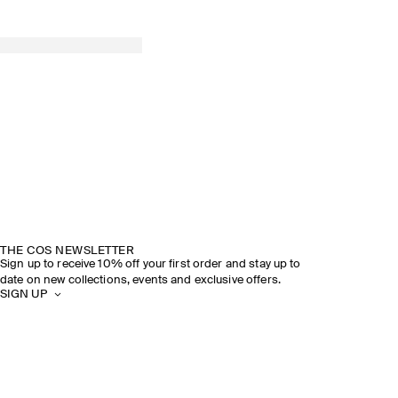
THE COS NEWSLETTER
Sign up to receive 10% off your first order and stay up to
date on new collections, events and exclusive offers.
SIGN UP