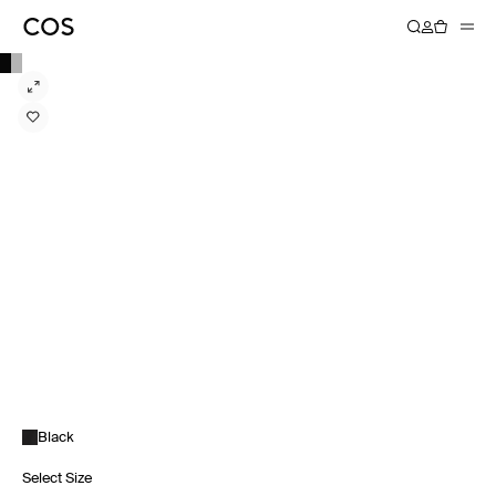
Black
Select Size