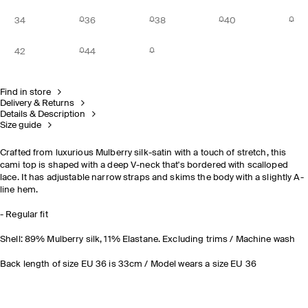
34
36
38
40
42
44
Find in store
Delivery & Returns
Details & Description
Size guide
Crafted from luxurious Mulberry silk-satin with a touch of stretch, this
cami top is shaped with a deep V-neck that's bordered with scalloped
lace. It has adjustable narrow straps and skims the body with a slightly A-
line hem.
- Regular fit
Shell: 89% Mulberry silk, 11% Elastane. Excluding trims / Machine wash
Back length of size EU 36 is 33cm / Model wears a size EU 36