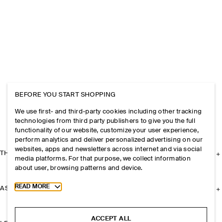
BEFORE YOU START SHOPPING
We use first- and third-party cookies including other tracking
technologies from third party publishers to give you the full
functionality of our website, customize your user experience,
perform analytics and deliver personalized advertising on our
websites, apps and newsletters across internet and via social
THE COMPANY
media platforms. For that purpose, we collect information
about user, browsing patterns and device.
Toggle more cookie information
READ MORE
ASSISTANCE
ACCEPT ALL