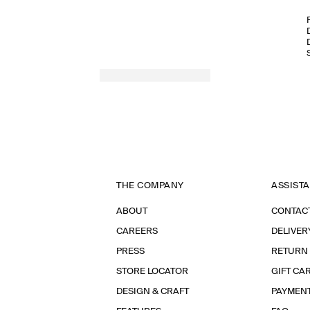
THE COMPANY
ASSIST
ABOUT
CONTAC
CAREERS
DELIVER
PRESS
RETURN
STORE LOCATOR
GIFT CA
DESIGN & CRAFT
PAYMEN