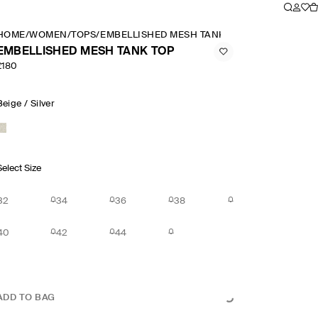
HOME
/
WOMEN
/
TOPS
/
EMBELLISHED MESH TANK TOP
EMBELLISHED MESH TANK TOP
£180
Beige / Silver
Select Size
32
34
36
38
40
42
44
ADD TO BAG