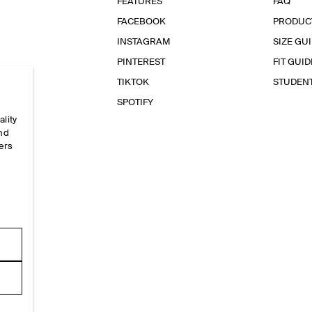
FEATURES
FAQ
FACEBOOK
PRODUC
INSTAGRAM
SIZE GU
PINTEREST
FIT GUID
TIKTOK
STUDEN
SPOTIFY
ality
and
ers
e