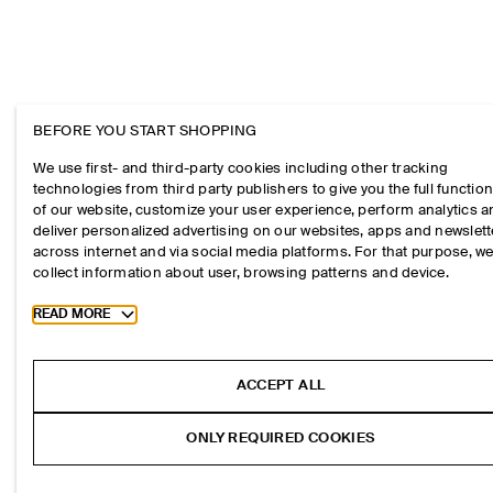
BEFORE YOU START SHOPPING
We use first- and third-party cookies including other tracking
technologies from third party publishers to give you the full function
of our website, customize your user experience, perform analytics 
deliver personalized advertising on our websites, apps and newslett
across internet and via social media platforms. For that purpose, w
collect information about user, browsing patterns and device.
Toggle more cookie information
READ MORE
ACCEPT ALL
ONLY REQUIRED COOKIES