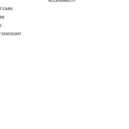
ACCESSIBILITY
T CARE
IDE
E
T DISCOUNT