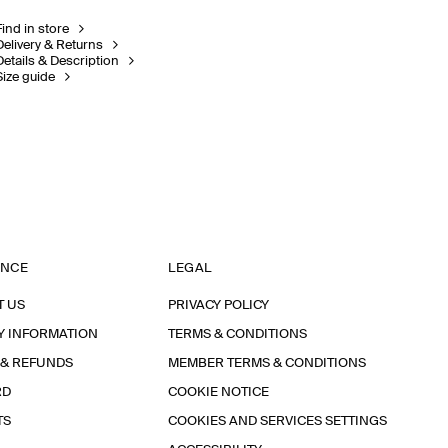
Find in store
Delivery & Returns
Details & Description
Size guide
ANCE
LEGAL
T US
PRIVACY POLICY
Y INFORMATION
TERMS & CONDITIONS
 & REFUNDS
MEMBER TERMS & CONDITIONS
RD
COOKIE NOTICE
TS
COOKIES AND SERVICES SETTINGS