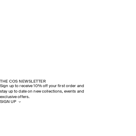
THE COS NEWSLETTER
Sign up to receive 10% off your first order and
stay up to date on new collections, events and
exclusive offers.
SIGN UP