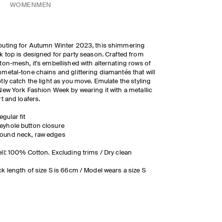
WOMEN
MEN
uting for Autumn Winter 2023, this shimmering
k top is designed for party season. Crafted from
ton-mesh, it's embellished with alternating rows of
metal-tone chains and glittering diamantés that will
tly catch the light as you move. Emulate the styling
New York Fashion Week by wearing it with a metallic
rt and loafers.
egular fit
eyhole button closure
ound neck, raw edges
ll: 100% Cotton. Excluding trims / Dry clean
k length of size S is 66cm / Model wears a size S