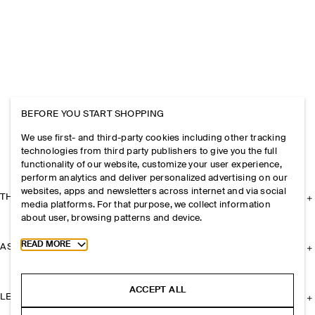
BEFORE YOU START SHOPPING
We use first- and third-party cookies including other tracking
technologies from third party publishers to give you the full
functionality of our website, customize your user experience,
perform analytics and deliver personalized advertising on our
websites, apps and newsletters across internet and via social
THE COMPANY
media platforms. For that purpose, we collect information
about user, browsing patterns and device.
Toggle more cookie information
READ MORE
ASSISTANCE
ACCEPT ALL
LEGAL