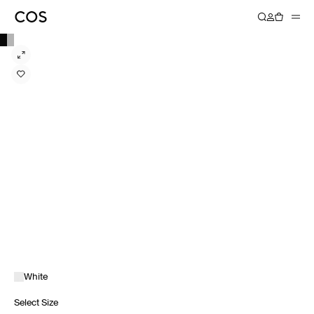
White
Select Size