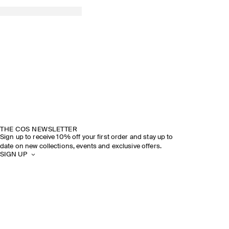
THE COS NEWSLETTER
Sign up to receive 10% off your first order and stay up to
date on new collections, events and exclusive offers.
SIGN UP