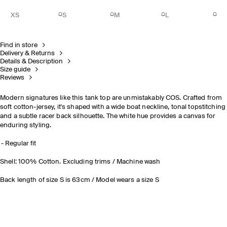
XS
S
M
L
Find in store
Delivery & Returns
Details & Description
Size guide
Reviews
Modern signatures
like this tank top are unmistakably COS. Crafted from
soft cotton-jersey, it's shaped with a wide boat neckline, tonal topstitching
and a subtle racer back silhouette. The white hue provides a canvas for
enduring styling.
Regular fit
Shell: 100% Cotton. Excluding trims / Machine wash
Back length of size S is 63cm / Model wears a size S