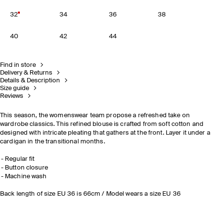
32
34
36
38
40
42
44
Find in store
Delivery & Returns
Details & Description
Size guide
Reviews
This season, the womenswear team propose a refreshed take on
wardrobe classics. This refined blouse is crafted from soft cotton and
designed with intricate pleating that gathers at the front. Layer it under a
cardigan in the transitional months.
Regular fit
Button closure
Machine wash
Back length of size EU 36 is 66cm / Model wears a size EU 36