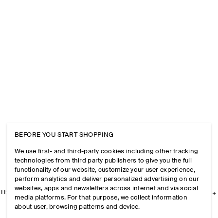
BEFORE YOU START SHOPPING
We use first- and third-party cookies including other tracking
technologies from third party publishers to give you the full
functionality of our website, customize your user experience,
perform analytics and deliver personalized advertising on our
websites, apps and newsletters across internet and via social
THE COMPANY
media platforms. For that purpose, we collect information
about user, browsing patterns and device.