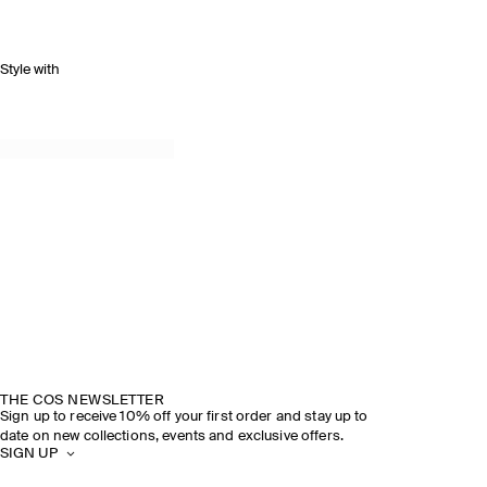
Style with
THE COS NEWSLETTER
Sign up to receive 10% off your first order and stay up to
date on new collections, events and exclusive offers.
SIGN UP