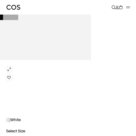
White
Select Size