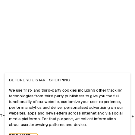
BEFORE YOU START SHOPPING
We use first- and third-party cookies including other tracking
technologies from third party publishers to give you the full
functionality of our website, customize your user experience,
perform analytics and deliver personalized advertising on our
websites, apps and newsletters across internet and via social
THE COMPANY
media platforms. For that purpose, we collect information
about user, browsing patterns and device.