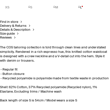
XS
S
M
L
Find in store
Delivery & Returns
Details & Description
Size guide
Reviews
The COS tailoring collection is told through clean lines and understated
simplicity. Rendered in a rich espresso hue, this knitted cotton waistcoat
is designed with a crew neckline and a V-detail cut into the hem. Style it
with denim or trousers.
Regular fit
Button closure
Recycled polyamide is polyamide made from textile waste in production
Shell: 62% Cotton, 37% Recycled polyamide (Recycled nylon), 1%
Elastane. Excluding trims / Machine wash
Back length of size S is 54cm / Model wears a size S