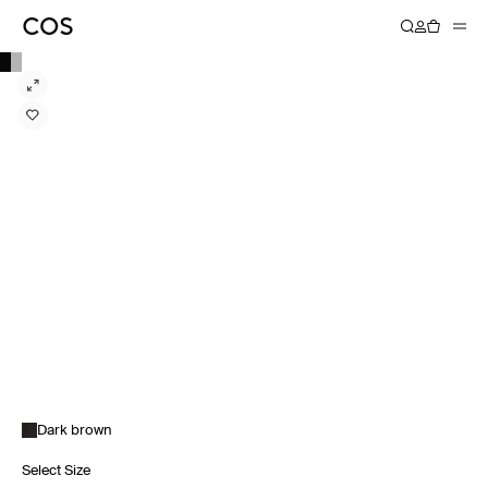
Dark brown
Select Size