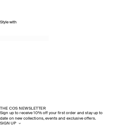
Style with
THE COS NEWSLETTER
Sign up to receive 10% off your first order and stay up to
date on new collections, events and exclusive offers.
SIGN UP