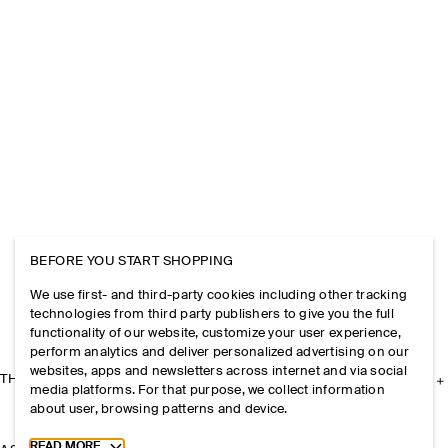
BEFORE YOU START SHOPPING
We use first- and third-party cookies including other tracking
technologies from third party publishers to give you the full
functionality of our website, customize your user experience,
perform analytics and deliver personalized advertising on our
websites, apps and newsletters across internet and via social
THE COMPANY
media platforms. For that purpose, we collect information
about user, browsing patterns and device.
Toggle more cookie information
READ MORE