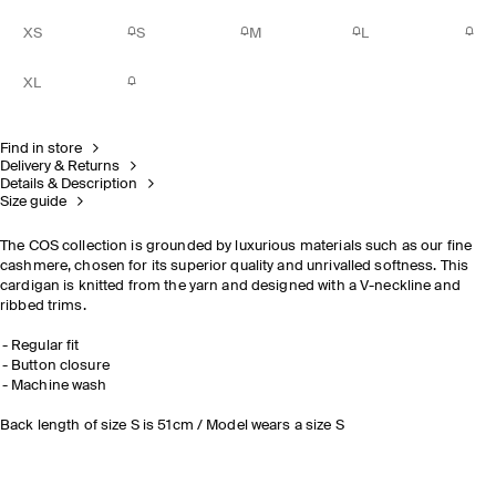
XS
S
M
L
XL
Find in store
Delivery & Returns
Details & Description
Size guide
The COS collection is grounded by luxurious materials such as our fine
cashmere, chosen for its superior quality and unrivalled softness. This
cardigan is knitted from the yarn and designed with a V-neckline and
ribbed trims.
Regular fit
Button closure
Machine wash
Back length of size S is 51cm / Model wears a size S