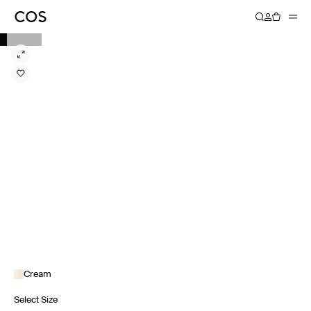
Cream
Select Size