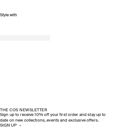
Style with
THE COS NEWSLETTER
Sign up to receive 10% off your first order and stay up to
date on new collections, events and exclusive offers.
SIGN UP