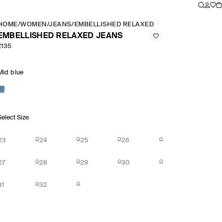
HOME
/
WOMEN
/
JEANS
/
EMBELLISHED RELAXED JEANS
EMBELLISHED RELAXED JEANS
£135
Mid blue
Select Size
23
24
25
26
27
28
29
30
31
32