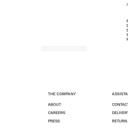
THE COMPANY
ASSIST
ABOUT
CONTAC
CAREERS
DELIVER
PRESS
RETURN