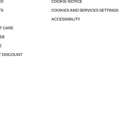
RD
COOKIE NOTICE
TS
COOKIES AND SERVICES SETTINGS
ACCESSIBILITY
T CARE
IDE
E
T DISCOUNT