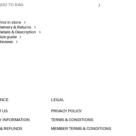
ADD TO BAG
Find in store
Delivery & Returns
Details & Description
Size guide
Reviews
ANCE
LEGAL
T US
PRIVACY POLICY
Y INFORMATION
TERMS & CONDITIONS
 & REFUNDS
MEMBER TERMS & CONDITIONS