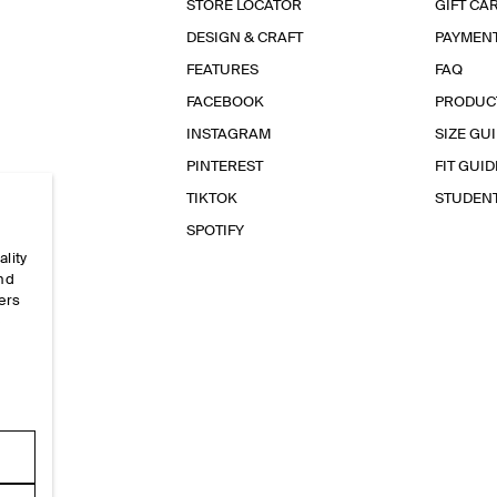
STORE LOCATOR
GIFT CA
DESIGN & CRAFT
PAYMEN
FEATURES
FAQ
FACEBOOK
PRODUC
INSTAGRAM
SIZE GU
PINTEREST
FIT GUID
TIKTOK
STUDEN
SPOTIFY
ality
and
ers
e