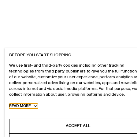
BEFORE YOU START SHOPPING
We use first- and third-party cookies including other tracking
technologies from third party publishers to give you the full function
of our website, customize your user experience, perform analytics 
deliver personalized advertising on our websites, apps and newslett
across internet and via social media platforms. For that purpose, w
collect information about user, browsing patterns and device.
Toggle more cookie information
READ MORE
ACCEPT ALL