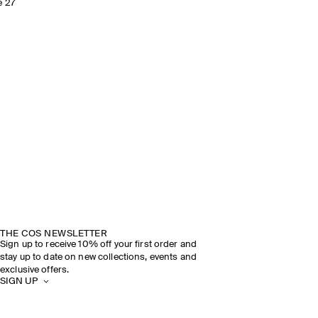
e 27
THE COS NEWSLETTER
Sign up to receive 10% off your first order and
stay up to date on new collections, events and
exclusive offers.
SIGN UP