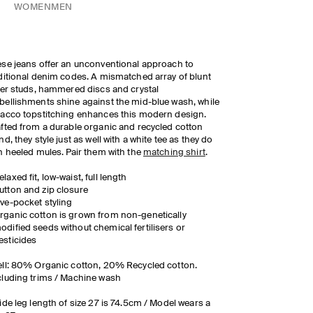
WOMEN
MEN
se jeans offer an unconventional approach to
ditional denim codes. A mismatched array of blunt
ver studs, hammered discs and crystal
ellishments shine against the mid-blue wash, while
acco topstitching enhances this modern design.
fted from a durable organic and recycled cotton
nd, they style just as well with a white tee as they do
h heeled mules. Pair them with the
matching shirt
.
elaxed fit, low-waist, full length
utton and zip closure
ive-pocket styling
rganic cotton is grown from non-genetically
odified seeds without chemical fertilisers or
esticides
ll: 80% Organic cotton, 20% Recycled cotton.
luding trims / Machine wash
ide leg length of size 27 is 74.5cm / Model wears a