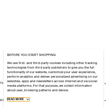
BEFORE YOU START SHOPPING
We use first- and third-party cookies including other tracking
technologies from third party publishers to give you the full
functionality of our website, customize your user experience,
perform analytics and deliver personalized advertising on our
websites, apps and newsletters across internet and via social
THE COMPANY
media platforms. For that purpose, we collect information
about user, browsing patterns and device.
Toggle more cookie information
READ MORE
ASSISTANCE