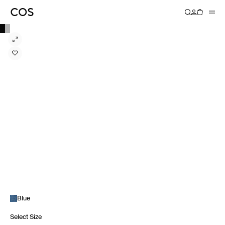
Blue
Select Size