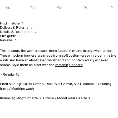
XS
S
M
L
Find in store
Delivery & Returns
Details & Description
Size guide
Reviews
This season, the womenswear team fuse denim and loungewear codes.
These modern joggers are made from soft cotton-jersey in a denim-style
wash and have an elasticated waistband and contemporary wide-leg
shape. Style them as a set with the
matching hoodie
.
Regular fit
Shell & lining: 100% Cotton. Rib: 95% Cotton, 5% Elastane. Excluding
trims / Machine wash
Inside leg length of size S is 76cm / Model wears a size S