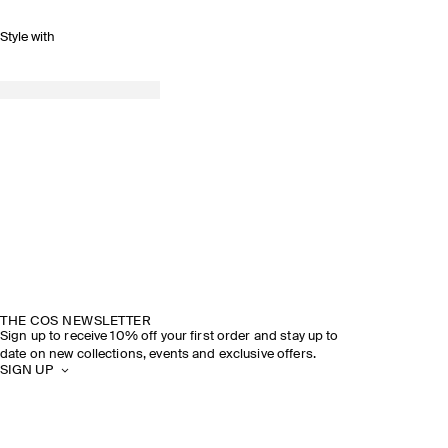
Style with
THE COS NEWSLETTER
Sign up to receive 10% off your first order and stay up to
date on new collections, events and exclusive offers.
SIGN UP