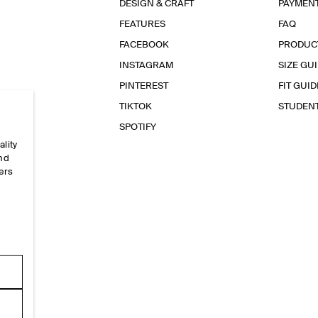
DESIGN & CRAFT
PAYMEN
FEATURES
FAQ
FACEBOOK
PRODUC
INSTAGRAM
SIZE GU
PINTEREST
FIT GUID
TIKTOK
STUDEN
SPOTIFY
ality
and
ers
e