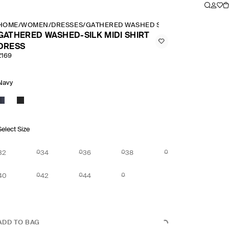
HOME
/
WOMEN
/
DRESSES
/
GATHERED WASHED SILK MIDI SHIRT DRE
GATHERED WASHED-SILK MIDI SHIRT
DRESS
£169
Navy
Select Size
32
34
36
38
40
42
44
ADD TO BAG