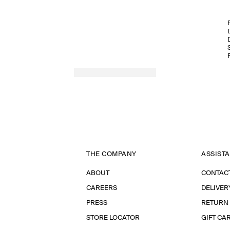
THE COMPANY
ASSIST
ABOUT
CONTAC
CAREERS
DELIVER
PRESS
RETURN
STORE LOCATOR
GIFT CA