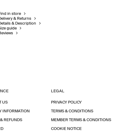
Find in store
Delivery & Returns
Details & Description
Size guide
Reviews
ANCE
LEGAL
T US
PRIVACY POLICY
Y INFORMATION
TERMS & CONDITIONS
 & REFUNDS
MEMBER TERMS & CONDITIONS
RD
COOKIE NOTICE