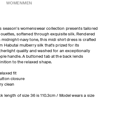
WOMEN
MEN
s season's womenswear collection presents tailored
houettes, softened through exquisite silk. Rendered
a midnight-navy tone, this midi shirt dress is crafted
m Habutai mulberry silk that's prized for its
therlight quality and washed for an exceptionally
ple handle. A buttoned tab at the back lends
inition to the relaxed shape.
elaxed fit
utton closure
ry clean
k length of size 36 is 110.3cm / Model wears a size