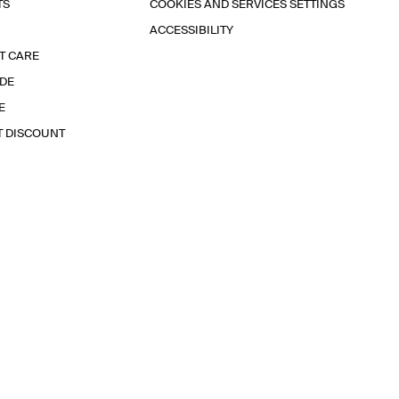
TS
COOKIES AND SERVICES SETTINGS
ACCESSIBILITY
T CARE
IDE
E
T DISCOUNT