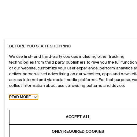
BEFORE YOU START SHOPPING
We use first- and third-party cookies including other tracking
technologies from third party publishers to give you the full function
of our website, customize your user experience, perform analytics 
deliver personalized advertising on our websites, apps and newslett
across internet and via social media platforms. For that purpose, w
collect information about user, browsing patterns and device.
Toggle more cookie information
READ MORE
ACCEPT ALL
ONLY REQUIRED COOKIES