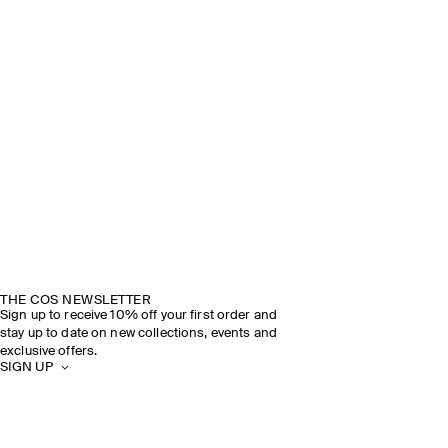
THE COS NEWSLETTER
Sign up to receive 10% off your first order and
stay up to date on new collections, events and
exclusive offers.
SIGN UP