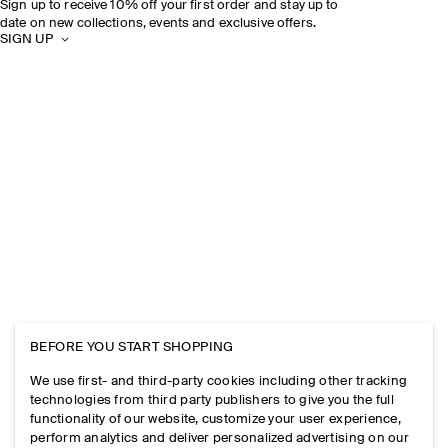
Sign up to receive 10% off your first order and stay up to
date on new collections, events and exclusive offers.
SIGN UP
BEFORE YOU START SHOPPING
We use first- and third-party cookies including other tracking
technologies from third party publishers to give you the full
functionality of our website, customize your user experience,
perform analytics and deliver personalized advertising on our