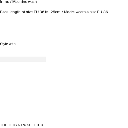
trims / Machine wash
Back length of size EU 36 is 125cm / Model wears a size EU 36
Style with
THE COS NEWSLETTER