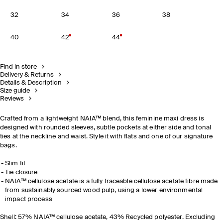
32
34
36
38
40
42
44
Find in store
Delivery & Returns
Details & Description
Size guide
Reviews
Crafted from a lightweight NAIA™ blend, this feminine maxi dress is
designed with rounded sleeves, subtle pockets at either side and tonal
ties at the neckline and waist. Style it with flats and one of our signature
bags.
Slim fit
Tie closure
NAIA™ cellulose acetate is a fully traceable cellulose acetate fibre made
from sustainably sourced wood pulp, using a lower environmental
impact process
Shell: 57% NAIA™ cellulose acetate, 43% Recycled polyester. Excluding