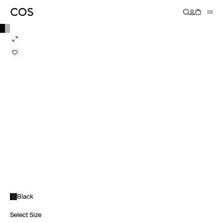
Black
Select Size