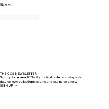
Style with
THE COS NEWSLETTER
Sign up to receive 10% off your first order and stay up to
date on new collections, events and exclusive offers.
SIGN UP