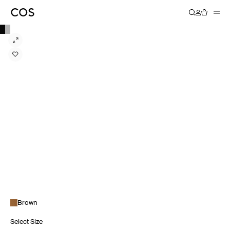
Brown
Select Size