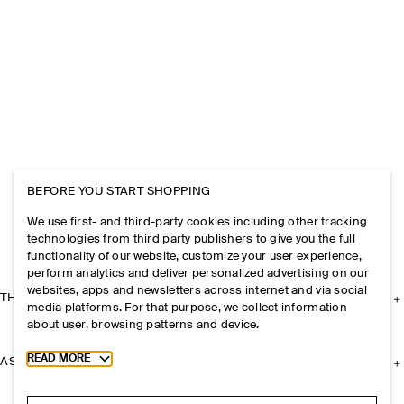
BEFORE YOU START SHOPPING
We use first- and third-party cookies including other tracking
technologies from third party publishers to give you the full
functionality of our website, customize your user experience,
perform analytics and deliver personalized advertising on our
websites, apps and newsletters across internet and via social
THE COMPANY
media platforms. For that purpose, we collect information
about user, browsing patterns and device.
Toggle more cookie information
READ MORE
ASSISTANCE