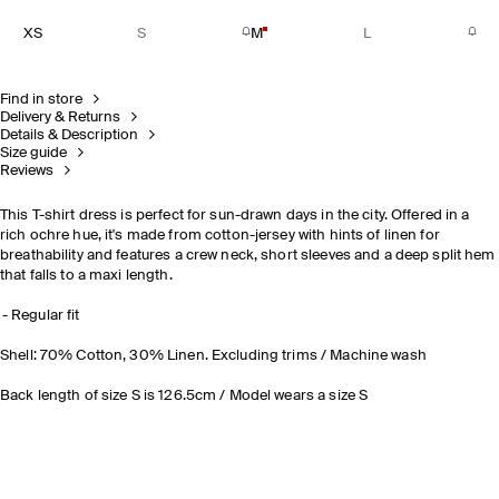
XS
S
M
L
Find in store
Delivery & Returns
Details & Description
Size guide
Reviews
This T-shirt dress is perfect for sun-drawn days in the city. Offered in a
rich ochre hue, it's made from cotton-jersey with hints of linen for
breathability and features a crew neck, short sleeves and a deep split hem
that falls to a maxi length.
Regular fit
Shell: 70% Cotton, 30% Linen. Excluding trims / Machine wash
Back length of size S is 126.5cm / Model wears a size S