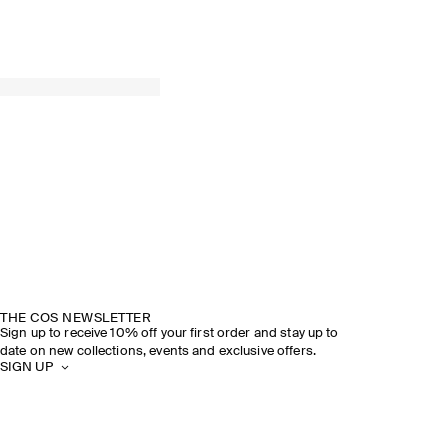
THE COS NEWSLETTER
Sign up to receive 10% off your first order and stay up to
date on new collections, events and exclusive offers.
SIGN UP