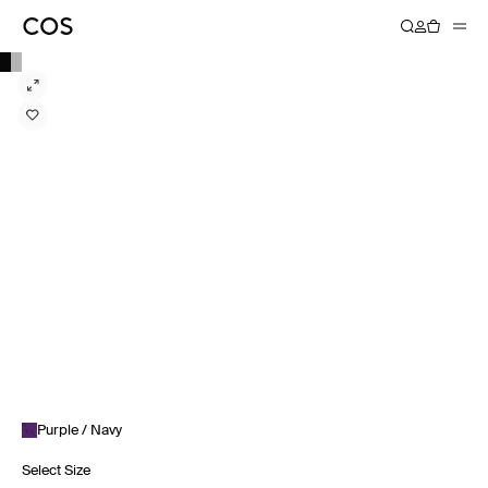
Purple / Navy
Select Size