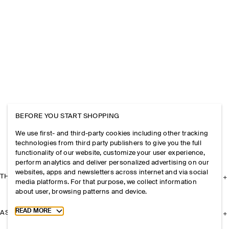
BEFORE YOU START SHOPPING
We use first- and third-party cookies including other tracking
technologies from third party publishers to give you the full
functionality of our website, customize your user experience,
perform analytics and deliver personalized advertising on our
websites, apps and newsletters across internet and via social
THE COMPANY
media platforms. For that purpose, we collect information
about user, browsing patterns and device.
Toggle more cookie information
READ MORE
ASSISTANCE