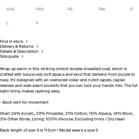
XXS
XS
S
M
L
Find in store
Delivery & Returns
Details & Description
Size guide
Wrap up warm in this striking ombré double-breasted coat, which is
crafted with luxuriously soft alpaca and wool that darkens from purple to
navy. It's designed with an oversized collar and notch lapels, raglan
sleeves and side-seam pockets that you can tuck your hands into. The full
satin lining makes layering easy.
- Back vent for movement
Shell: 24% Acrylic, 23% Polyester, 21% Cotton, 15% Alpaca, 14% Wool,
3% Other fibres, Lining: 100% Viscose. Excluding trims / Dry clean
Back length of size S is 113cm / Model wears a size S