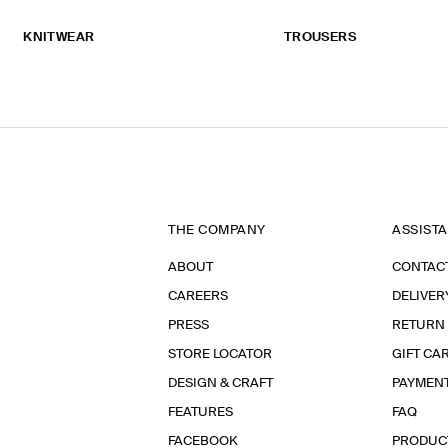
KNITWEAR
TROUSERS
THE COMPANY
ASSIST
ABOUT
CONTAC
CAREERS
DELIVER
PRESS
RETURN
STORE LOCATOR
GIFT CA
DESIGN & CRAFT
PAYMEN
FEATURES
FAQ
FACEBOOK
PRODUC