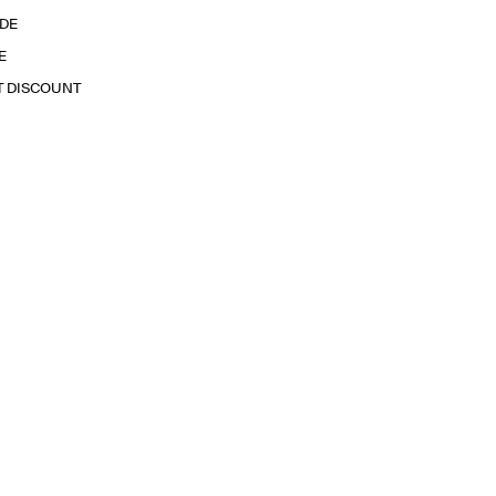
IDE
E
T DISCOUNT