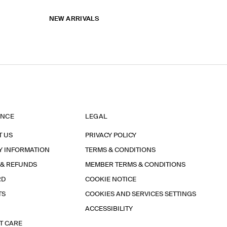
NEW ARRIVALS
ANCE
LEGAL
T US
PRIVACY POLICY
Y INFORMATION
TERMS & CONDITIONS
 & REFUNDS
MEMBER TERMS & CONDITIONS
RD
COOKIE NOTICE
TS
COOKIES AND SERVICES SETTINGS
ACCESSIBILITY
T CARE