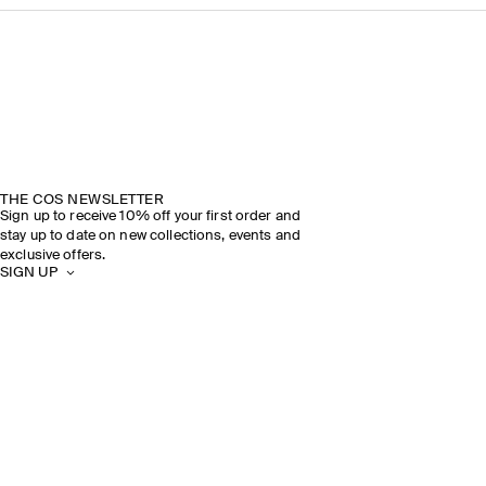
THE COS NEWSLETTER
Sign up to receive 10% off your first order and
stay up to date on new collections, events and
exclusive offers.
SIGN UP