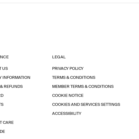
ANCE
LEGAL
T US
PRIVACY POLICY
Y INFORMATION
TERMS & CONDITIONS
 & REFUNDS
MEMBER TERMS & CONDITIONS
RD
COOKIE NOTICE
TS
COOKIES AND SERVICES SETTINGS
ACCESSIBILITY
T CARE
IDE