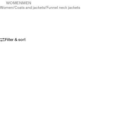
WOMEN
MEN
women
/
coats and jackets
/
funnel neck jackets
Filter & sort