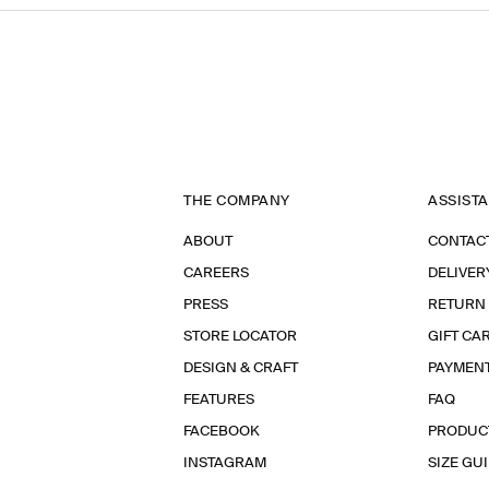
THE COMPANY
ASSIST
ABOUT
CONTAC
CAREERS
DELIVER
PRESS
RETURN
STORE LOCATOR
GIFT CA
DESIGN & CRAFT
PAYMEN
FEATURES
FAQ
FACEBOOK
PRODUC
INSTAGRAM
SIZE GU