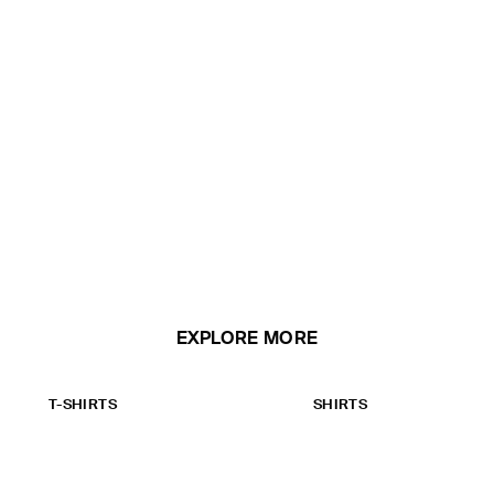
EXPLORE MORE
T-SHIRTS
SHIRTS