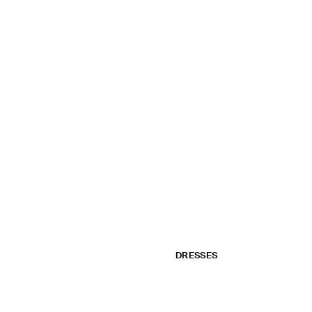
DRESSES