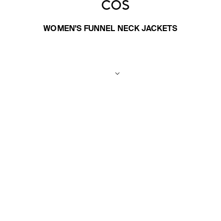
WOMEN'S FUNNEL NECK JACKETS