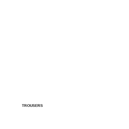
TROUSERS