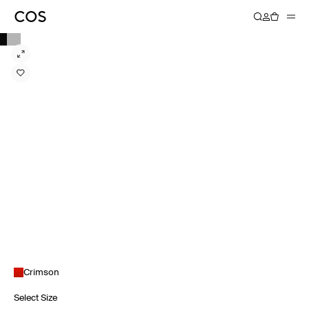
Crimson
Select Size