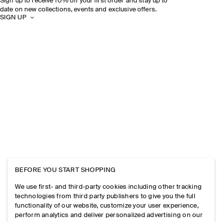
Sign up to receive 10% off your first order and stay up to
date on new collections, events and exclusive offers.
SIGN UP
BEFORE YOU START SHOPPING
We use first- and third-party cookies including other tracking
technologies from third party publishers to give you the full
functionality of our website, customize your user experience,
perform analytics and deliver personalized advertising on our