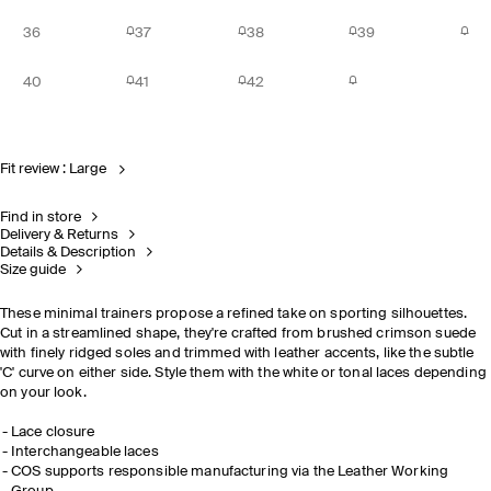
36
37
38
39
40
41
42
Fit review : Large
Find in store
Delivery & Returns
Details & Description
Size guide
These minimal trainers propose a refined take on sporting silhouettes.
Cut in a streamlined shape, they're crafted from brushed crimson suede
with finely ridged soles and trimmed with leather accents, like the subtle
'C' curve on either side. Style them with the white or tonal laces depending
on your look.
Lace closure
Interchangeable laces
COS supports responsible manufacturing via the Leather Working