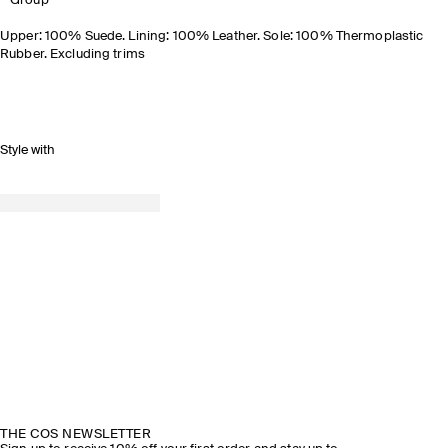
Group
Upper: 100% Suede. Lining: 100% Leather. Sole: 100% Thermoplastic
Rubber. Excluding trims
Style with
THE COS NEWSLETTER