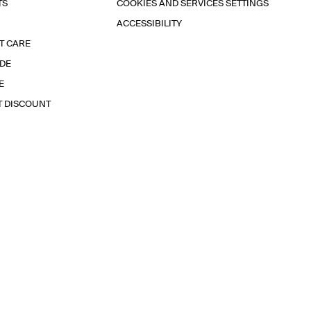
TS
COOKIES AND SERVICES SETTINGS
ACCESSIBILITY
T CARE
IDE
E
T DISCOUNT