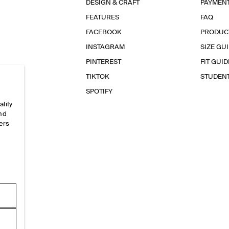
DESIGN & CRAFT
PAYMEN
FEATURES
FAQ
FACEBOOK
PRODUC
INSTAGRAM
SIZE GU
PINTEREST
FIT GUID
TIKTOK
STUDEN
SPOTIFY
ality
and
ers
e