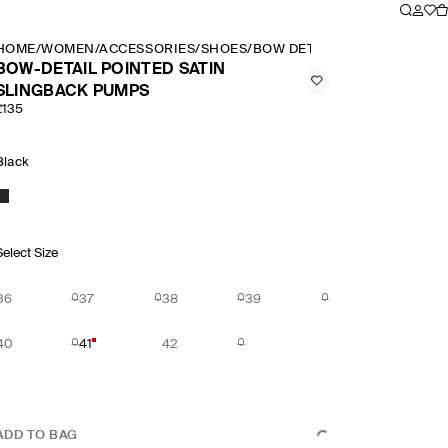
HOME
/
WOMEN
/
ACCESSORIES
/
SHOES
/
BOW DETAIL POINTED SATIN
BOW-DETAIL POINTED SATIN
SLINGBACK PUMPS
£135
Black
Select Size
36
37
38
39
40
41
42
ADD TO BAG