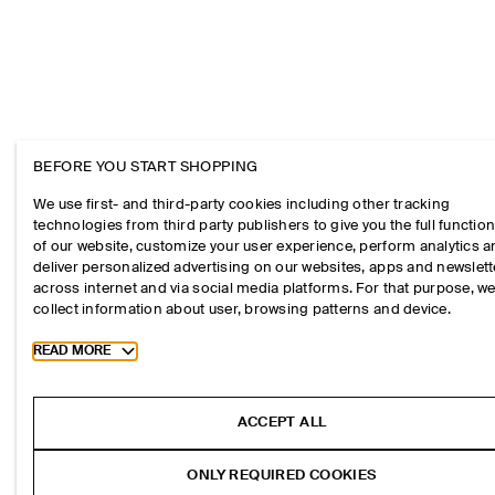
BEFORE YOU START SHOPPING
We use first- and third-party cookies including other tracking
technologies from third party publishers to give you the full function
of our website, customize your user experience, perform analytics 
deliver personalized advertising on our websites, apps and newslett
across internet and via social media platforms. For that purpose, w
collect information about user, browsing patterns and device.
Toggle more cookie information
READ MORE
ACCEPT ALL
ONLY REQUIRED COOKIES