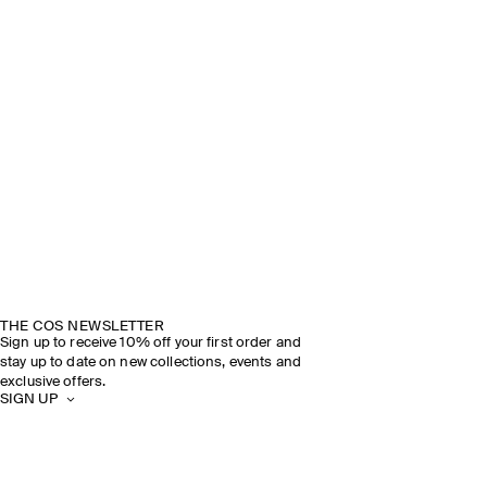
THE COS NEWSLETTER
Sign up to receive 10% off your first order and
stay up to date on new collections, events and
exclusive offers.
SIGN UP