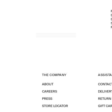
THE COMPANY
ASSIST
ABOUT
CONTAC
CAREERS
DELIVER
PRESS
RETURN
STORE LOCATOR
GIFT CA