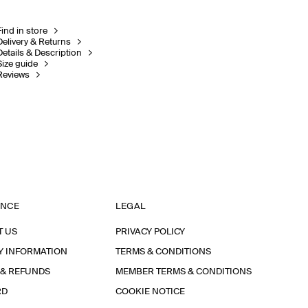
Find in store
Delivery & Returns
Details & Description
Size guide
Reviews
ANCE
LEGAL
T US
PRIVACY POLICY
Y INFORMATION
TERMS & CONDITIONS
 & REFUNDS
MEMBER TERMS & CONDITIONS
RD
COOKIE NOTICE