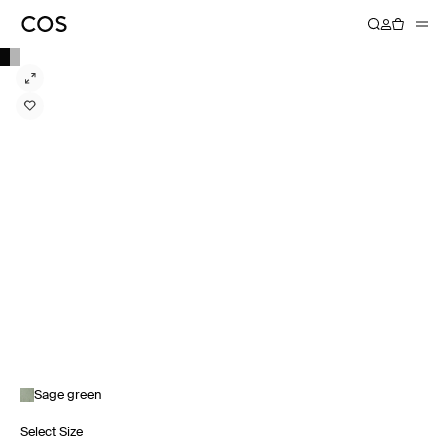
Sage green
Select Size