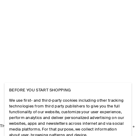
BEFORE YOU START SHOPPING
We use first- and third-party cookies including other tracking
technologies from third party publishers to give you the full
functionality of our website, customize your user experience,
perform analytics and deliver personalized advertising on our
websites, apps and newsletters across internet and via social
THE COMPANY
media platforms. For that purpose, we collect information
about user, browsing patterns and device.