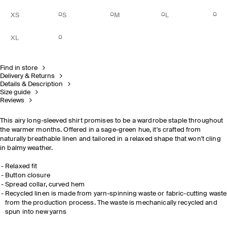
XS
S
M
L
XL
Find in store
Delivery & Returns
Details & Description
Size guide
Reviews
This airy long-sleeved shirt promises to be a wardrobe staple throughout
the warmer months. Offered in a sage-green hue, it's crafted from
naturally breathable linen and tailored in a relaxed shape that won't cling
in balmy weather.
Relaxed fit
Button closure
Spread collar, curved hem
Recycled linen is made from yarn-spinning waste or fabric-cutting waste
from the production process. The waste is mechanically recycled and
spun into new yarns