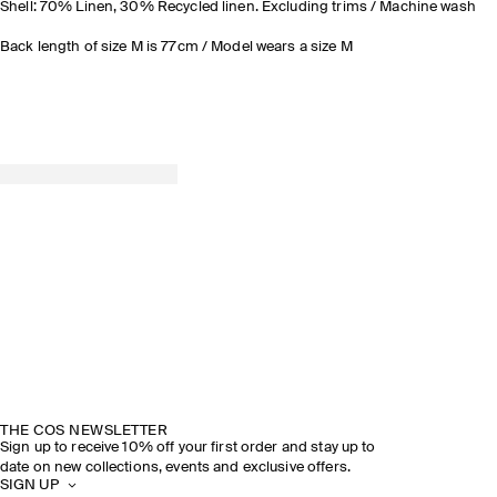
Shell: 70% Linen, 30% Recycled linen. Excluding trims / Machine wash
Back length of size M is 77cm / Model wears a size M
THE COS NEWSLETTER
Sign up to receive 10% off your first order and stay up to
date on new collections, events and exclusive offers.
SIGN UP