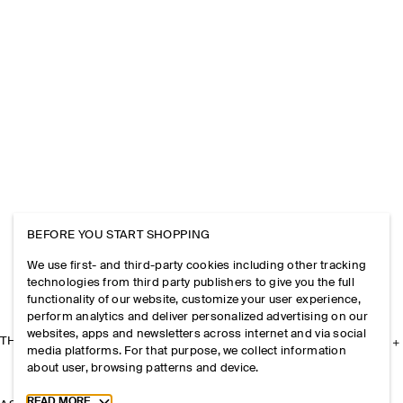
BEFORE YOU START SHOPPING
We use first- and third-party cookies including other tracking
technologies from third party publishers to give you the full
functionality of our website, customize your user experience,
perform analytics and deliver personalized advertising on our
websites, apps and newsletters across internet and via social
THE COMPANY
media platforms. For that purpose, we collect information
about user, browsing patterns and device.
Toggle more cookie information
READ MORE