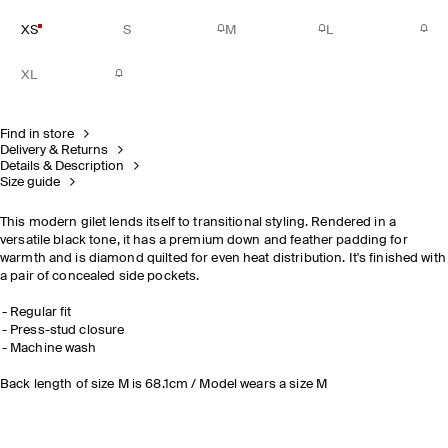
XS
S
M
L
XL
Find in store
Delivery & Returns
Details & Description
Size guide
This modern gilet lends itself to transitional styling. Rendered in a
versatile black tone, it has a premium down and feather padding for
warmth and is diamond quilted for even heat distribution. It's finished with
a pair of concealed side pockets.
Regular fit
Press-stud closure
Machine wash
Back length of size M is 68.1cm / Model wears a size M