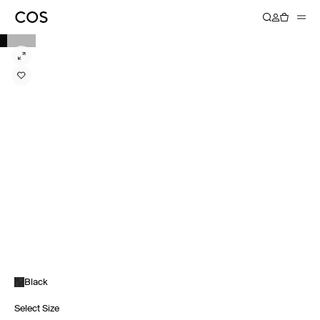
Black
Select Size