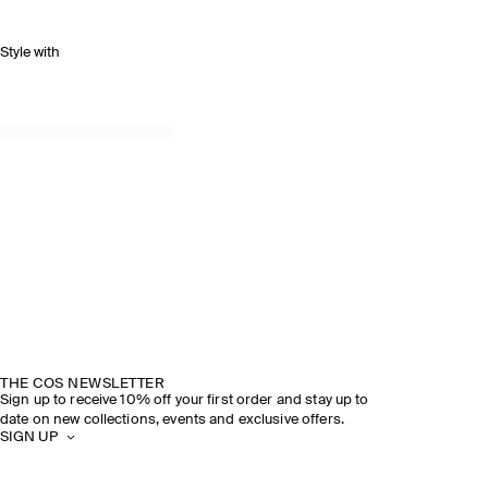
Style with
THE COS NEWSLETTER
Sign up to receive 10% off your first order and stay up to
date on new collections, events and exclusive offers.
SIGN UP