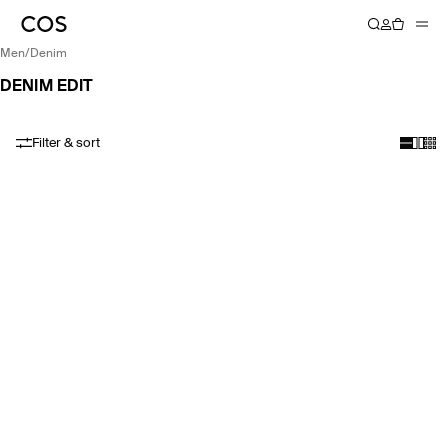
men
/
denim
DENIM EDIT
Filter & sort