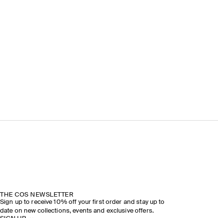
THE COS NEWSLETTER
Sign up to receive 10% off your first order and stay up to
date on new collections, events and exclusive offers.