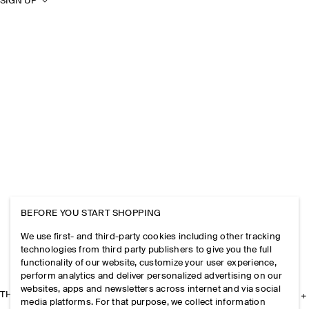
SIGN UP
BEFORE YOU START SHOPPING
We use first- and third-party cookies including other tracking
technologies from third party publishers to give you the full
functionality of our website, customize your user experience,
perform analytics and deliver personalized advertising on our
websites, apps and newsletters across internet and via social
THE COMPANY
media platforms. For that purpose, we collect information