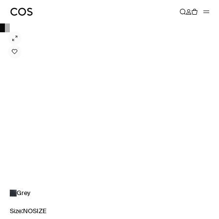
Grey
Size
:
NOSIZE