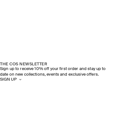
THE COS NEWSLETTER
Sign up to receive 10% off your first order and stay up to
date on new collections, events and exclusive offers.
SIGN UP