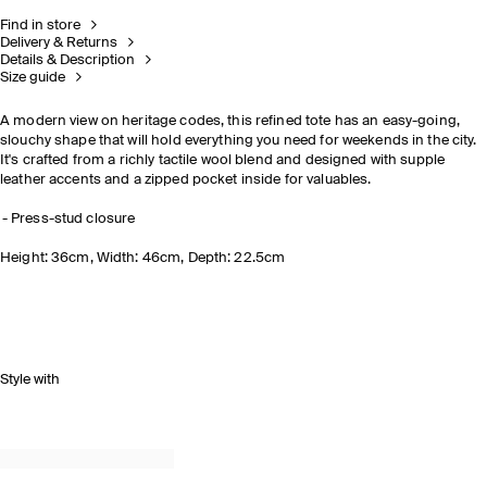
Find in store
Delivery & Returns
Details & Description
Size guide
A modern view on heritage codes, this refined tote has an easy-going,
slouchy shape that will hold everything you need for weekends in the city.
It's crafted from a richly tactile wool blend and designed with supple
leather accents and a zipped pocket inside for valuables.
Press-stud closure
Height: 36cm, Width: 46cm, Depth: 22.5cm
Style with