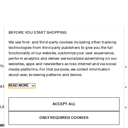
BEFORE YOU START SHOPPING
We use first- and third-party cookies including other tracking
technologies from third party publishers to give you the full
functionality of our website, customize your user experience,
perform analytics and deliver personalized advertising on our
websites, apps and newsletters across internet and via social
THE COMPANY
media platforms. For that purpose, we collect information
about user, browsing patterns and device.
Toggle more cookie information
READ MORE
ASSISTANCE
ACCEPT ALL
LEGAL
ONLY REQUIRED COOKIES
WEEKENDER TOTE BAG - WOOL