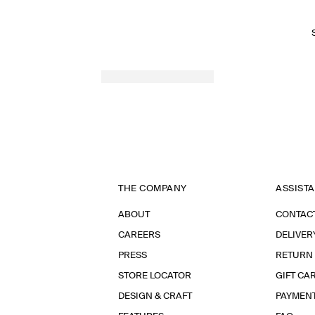
THE COMPANY
ASSIST
ABOUT
CONTAC
CAREERS
DELIVER
PRESS
RETURN
STORE LOCATOR
GIFT CA
DESIGN & CRAFT
PAYMEN