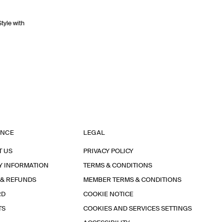
Style with
ANCE
LEGAL
T US
PRIVACY POLICY
Y INFORMATION
TERMS & CONDITIONS
 & REFUNDS
MEMBER TERMS & CONDITIONS
RD
COOKIE NOTICE
TS
COOKIES AND SERVICES SETTINGS