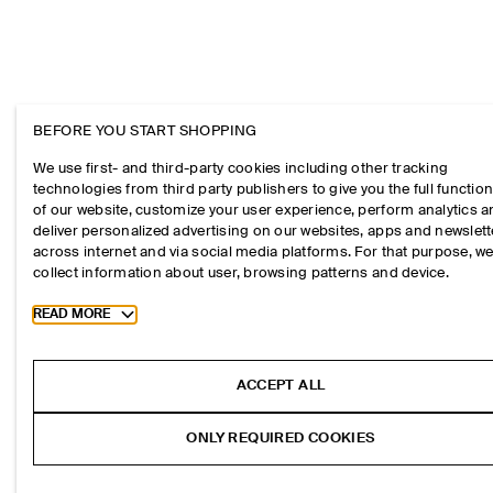
BEFORE YOU START SHOPPING
We use first- and third-party cookies including other tracking
technologies from third party publishers to give you the full function
of our website, customize your user experience, perform analytics 
deliver personalized advertising on our websites, apps and newslett
across internet and via social media platforms. For that purpose, w
collect information about user, browsing patterns and device.
Toggle more cookie information
READ MORE
ACCEPT ALL
ONLY REQUIRED COOKIES