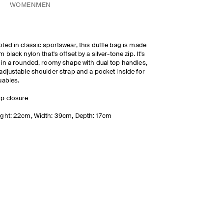
WOMEN
MEN
ted in classic sportswear, this duffle bag is made
m black nylon that's offset by a silver-tone zip. It's
 in a rounded, roomy shape with dual top handles,
adjustable shoulder strap and a pocket inside for
uables.
ip closure
ght: 22cm, Width: 39cm, Depth: 17cm