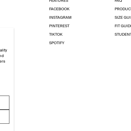
FEATURES
FAQ
FACEBOOK
PRODUC
INSTAGRAM
SIZE GU
PINTEREST
FIT GUID
TIKTOK
STUDEN
SPOTIFY
ality
and
ers
e