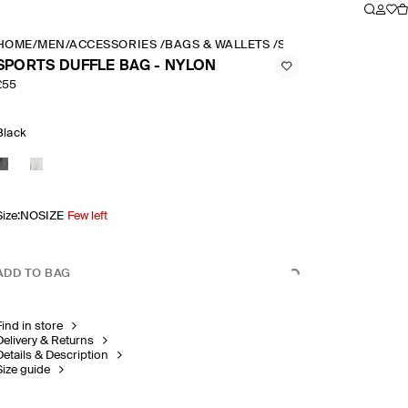
HOME
/
MEN
/
ACCESSORIES
/
BAGS & WALLETS
/
SPORTS DUFFLE BAG
SPORTS DUFFLE BAG - NYLON
£55
Black
Size
:
NOSIZE
Few left
ADD TO BAG
Find in store
Delivery & Returns
Details & Description
Size guide