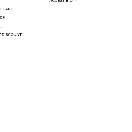
ACCESSIBILITY
T CARE
IDE
E
T DISCOUNT