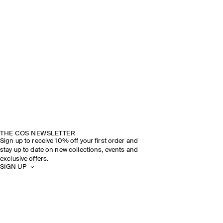
THE COS NEWSLETTER
Sign up to receive 10% off your first order and
stay up to date on new collections, events and
exclusive offers.
SIGN UP