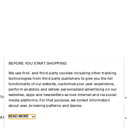
BEFORE YOU START SHOPPING
We use first- and third-party cookies including other tracking
technologies from third party publishers to give you the full
functionality of our website, customize your user experience,
perform analytics and deliver personalized advertising on our
websites, apps and newsletters across internet and via social
THE COMPANY
media platforms. For that purpose, we collect information
about user, browsing patterns and device.
Toggle more cookie information
READ MORE
ASSISTANCE