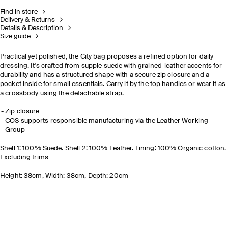
Find in store
Delivery & Returns
Details & Description
Size guide
Practical yet polished, the City bag proposes a refined option for daily
dressing. It's crafted from supple suede with grained-leather accents for
durability and has a structured shape with a secure zip closure and a
pocket inside for small essentials. Carry it by the top handles or wear it as
a crossbody using the detachable strap.
Zip closure
COS supports responsible manufacturing via the Leather Working
Group
Shell 1: 100% Suede. Shell 2: 100% Leather. Lining: 100% Organic cotton.
Excluding trims
Height: 38cm, Width: 38cm, Depth: 20cm