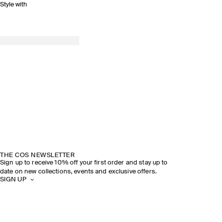
Style with
THE COS NEWSLETTER
Sign up to receive 10% off your first order and stay up to
date on new collections, events and exclusive offers.
SIGN UP