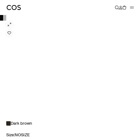
Dark brown
Size
:
NOSIZE