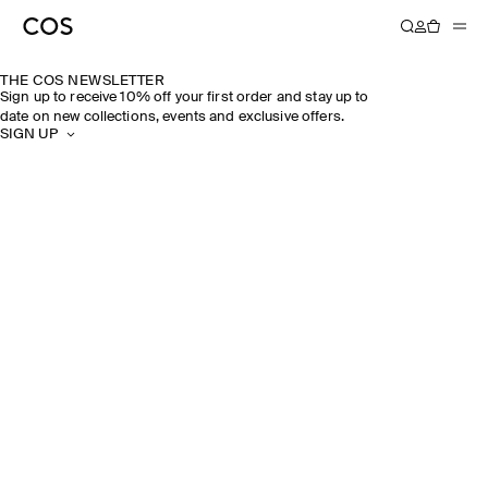
THE COS NEWSLETTER
Sign up to receive 10% off your first order and stay up to
date on new collections, events and exclusive offers.
SIGN UP