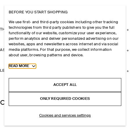
BEFORE YOU START SHOPPING
We use first- and third-party cookies including other tracking
technologies from third party publishers to give you the full
THE COMPANY
functionality of our website, customize your user experience,
perform analytics and deliver personalized advertising on our
websites, apps and newsletters across internet and via social
media platforms. For that purpose, we collect information
ASSISTANCE
about user, browsing patterns and device.
Toggle more cookie information
READ MORE
LEGAL
ACCEPT ALL
ONLY REQUIRED COOKIES
Cookies and services settings