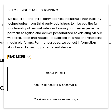
BEFORE YOU START SHOPPING
We use first- and third-party cookies including other tracking
technologies from third party publishers to give you the full
THE COMPANY
functionality of our website, customize your user experience,
perform analytics and deliver personalized advertising on our
websites, apps and newsletters across internet and via social
media platforms. For that purpose, we collect information
ASSISTANCE
about user, browsing patterns and device.
Toggle more cookie information
READ MORE
LEGAL
ACCEPT ALL
ONLY REQUIRED COOKIES
Cookies and services settings