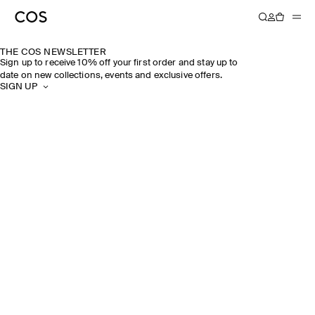
THE COS NEWSLETTER
Sign up to receive 10% off your first order and stay up to
date on new collections, events and exclusive offers.
SIGN UP