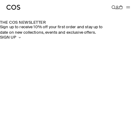
THE COS NEWSLETTER
Sign up to receive 10% off your first order and stay up to
date on new collections, events and exclusive offers.
SIGN UP