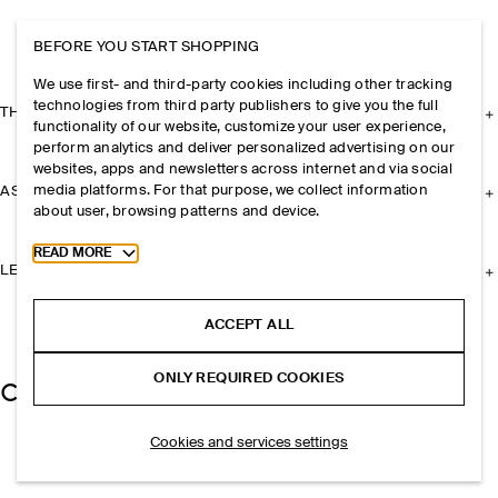
BEFORE YOU START SHOPPING
We use first- and third-party cookies including other tracking
technologies from third party publishers to give you the full
THE COMPANY
functionality of our website, customize your user experience,
perform analytics and deliver personalized advertising on our
websites, apps and newsletters across internet and via social
media platforms. For that purpose, we collect information
ASSISTANCE
about user, browsing patterns and device.
Toggle more cookie information
READ MORE
LEGAL
ACCEPT ALL
ONLY REQUIRED COOKIES
Cookies and services settings