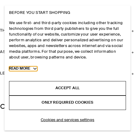
BEFORE YOU START SHOPPING
We use first- and third-party cookies including other tracking
technologies from third party publishers to give you the full
THE COMPANY
functionality of our website, customize your user experience,
perform analytics and deliver personalized advertising on our
websites, apps and newsletters across internet and via social
media platforms. For that purpose, we collect information
ASSISTANCE
about user, browsing patterns and device.
Toggle more cookie information
READ MORE
LEGAL
ACCEPT ALL
ONLY REQUIRED COOKIES
Cookies and services settings