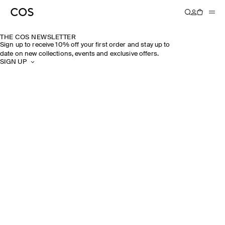
THE COS NEWSLETTER
Sign up to receive 10% off your first order and stay up to
date on new collections, events and exclusive offers.
SIGN UP