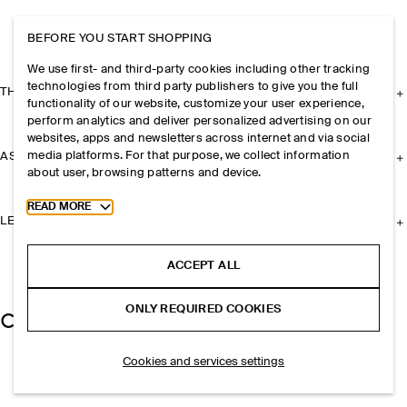
BEFORE YOU START SHOPPING
We use first- and third-party cookies including other tracking
technologies from third party publishers to give you the full
THE COMPANY
functionality of our website, customize your user experience,
perform analytics and deliver personalized advertising on our
websites, apps and newsletters across internet and via social
media platforms. For that purpose, we collect information
ASSISTANCE
about user, browsing patterns and device.
Toggle more cookie information
READ MORE
LEGAL
ACCEPT ALL
ONLY REQUIRED COOKIES
Cookies and services settings