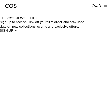
THE COS NEWSLETTER
Sign up to receive 10% off your first order and stay up to
date on new collections, events and exclusive offers.
SIGN UP