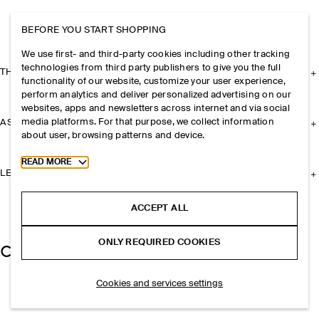
BEFORE YOU START SHOPPING
We use first- and third-party cookies including other tracking
technologies from third party publishers to give you the full
THE COMPANY
functionality of our website, customize your user experience,
perform analytics and deliver personalized advertising on our
websites, apps and newsletters across internet and via social
media platforms. For that purpose, we collect information
ASSISTANCE
about user, browsing patterns and device.
Toggle more cookie information
READ MORE
LEGAL
ACCEPT ALL
ONLY REQUIRED COOKIES
Cookies and services settings