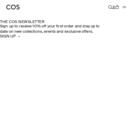
THE COS NEWSLETTER
Sign up to receive 10% off your first order and stay up to
date on new collections, events and exclusive offers.
SIGN UP